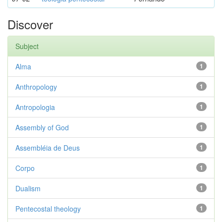
Discover
Subject
Alma
1
Anthropology
1
Antropologia
1
Assembly of God
1
Assembléia de Deus
1
Corpo
1
Dualism
1
Pentecostal theology
1