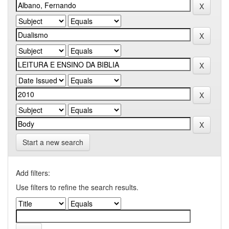
Start a new search
Add filters:
Use filters to refine the search results.