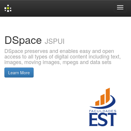
Skip
navigation
DSpace
JSPUI
DSpace preserves and enables easy and open
access to all types of digital content including text,
images, moving images, mpegs and data sets
Learn More