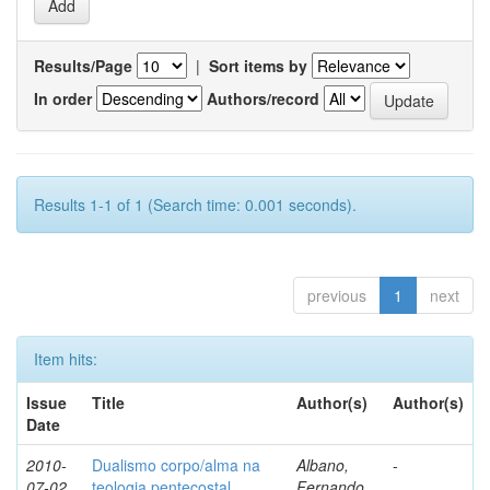
Results/Page
|
Sort items by
In order
Authors/record
Results 1-1 of 1 (Search time: 0.001 seconds).
previous
1
next
Item hits:
Issue
Title
Author(s)
Author(s)
Date
2010-
Dualismo corpo/alma na
Albano,
-
07-02
teologia pentecostal
Fernando