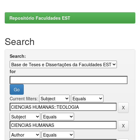
Repositório Faculdades EST
Search
Search:
for
Current filters: