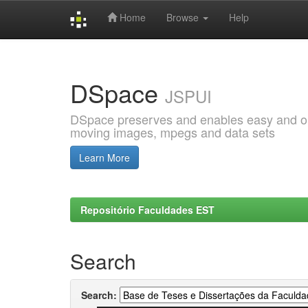
Home
Browse
Help
Skip
navigation
DSpace
JSPUI
DSpace preserves and enables easy and open
moving images, mpegs and data sets
Learn More
Repositório Faculdades EST
Search
Search: