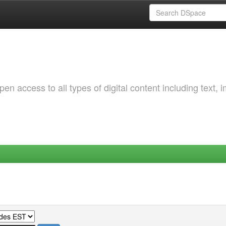
 access to all types of digital content including text, 