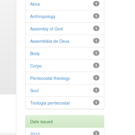
Alma
1
Anthropology
1
Assembly of God
1
Assembléia de Deus
1
Body
1
Corpo
1
Pentecostal theology
1
Soul
1
Teologia pentecostal
1
Date issued
2010
1