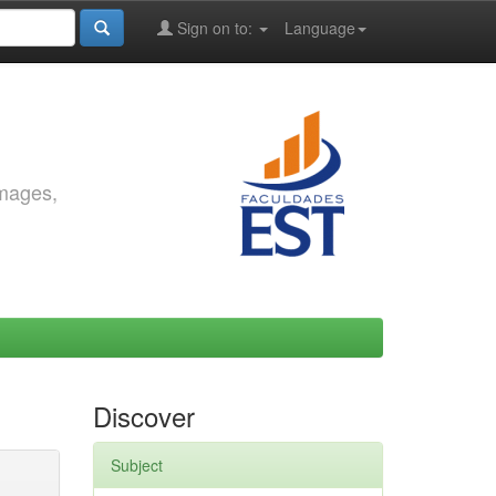
Sign on to:
Language
images,
Discover
Subject