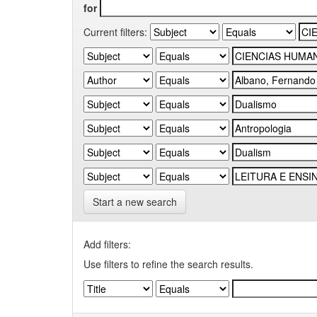
for
Current filters:
Start a new search
Add filters:
Use filters to refine the search results.