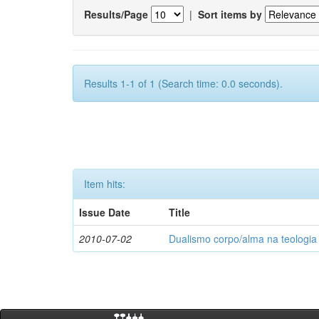
Results/Page
|
Sort items by
Results 1-1 of 1 (Search time: 0.0 seconds).
Item hits:
Issue Date
Title
2010-07-02
Dualismo corpo/alma na teologia