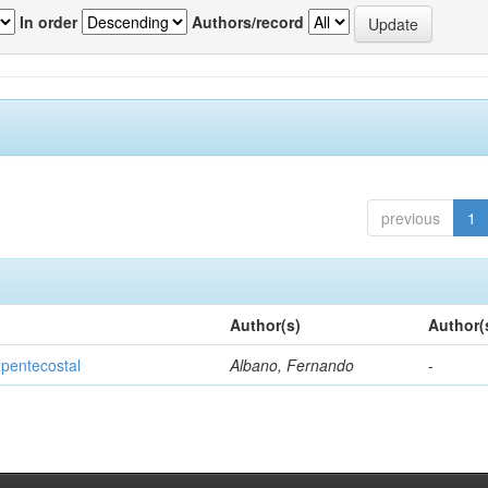
In order
Authors/record
previous
1
Author(s)
Author(
 pentecostal
Albano, Fernando
-