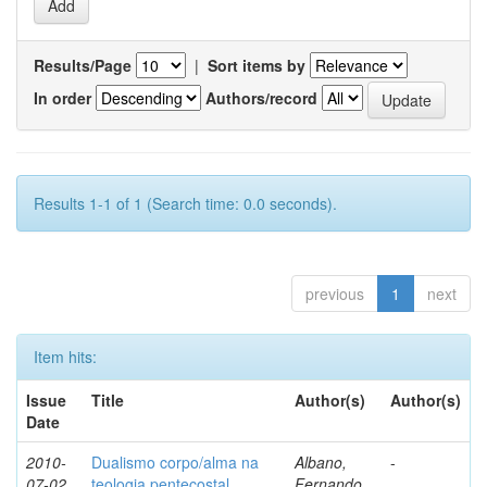
Results/Page
|
Sort items by
In order
Authors/record
Results 1-1 of 1 (Search time: 0.0 seconds).
previous
1
next
Item hits:
Issue
Title
Author(s)
Author(s)
Date
2010-
Dualismo corpo/alma na
Albano,
-
07-02
teologia pentecostal
Fernando