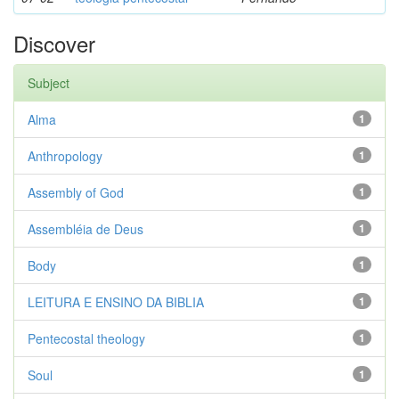
Discover
Subject
Alma
1
Anthropology
1
Assembly of God
1
Assembléia de Deus
1
Body
1
LEITURA E ENSINO DA BIBLIA
1
Pentecostal theology
1
Soul
1