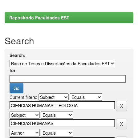
Repositório Faculdades EST
Search
Search:
for
Current filters: