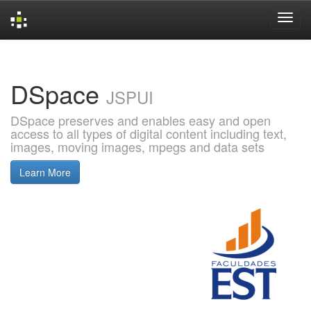
Skip
navigation
DSpace
JSPUI
DSpace preserves and enables easy and open
access to all types of digital content including text,
images, moving images, mpegs and data sets
Learn More