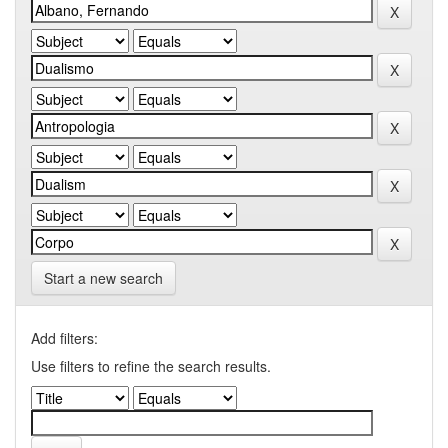
Start a new search
Add filters:
Use filters to refine the search results.