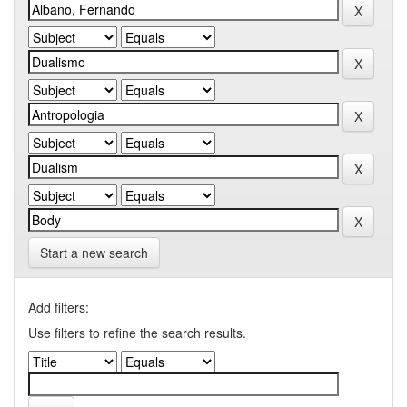
Start a new search
Add filters:
Use filters to refine the search results.