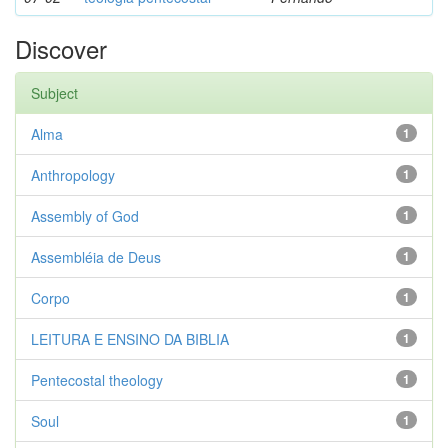
Discover
Subject
Alma
1
Anthropology
1
Assembly of God
1
Assembléia de Deus
1
Corpo
1
LEITURA E ENSINO DA BIBLIA
1
Pentecostal theology
1
Soul
1