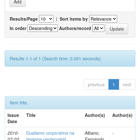
Results/Page
|
Sort items by
In order
Authors/record
Results 1-1 of 1 (Search time: 0.001 seconds).
previous
1
next
Item hits:
Issue
Title
Author(s)
Author(s)
Date
2010-
Dualismo corpo/alma na
Albano,
-
07-02
teologia pentecostal
Fernando