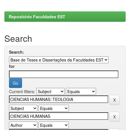
Repositório Faculdades EST
Search
Search:
for
Current filters: