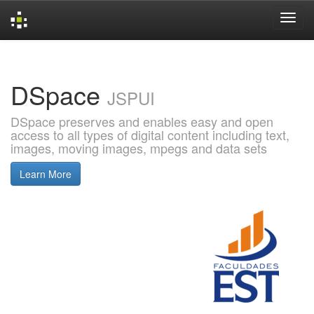
Skip
navigation
DSpace
JSPUI
DSpace preserves and enables easy and open
access to all types of digital content including text,
images, moving images, mpegs and data sets
Learn More