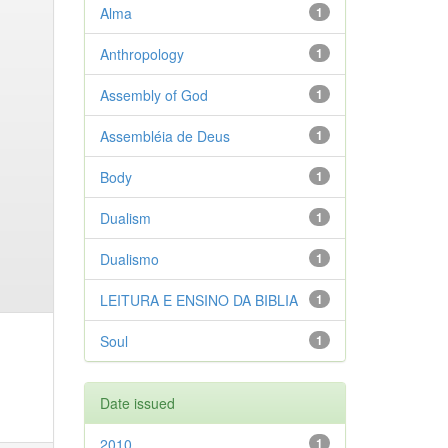
Alma
1
Anthropology
1
Assembly of God
1
Assembléia de Deus
1
Body
1
Dualism
1
Dualismo
1
LEITURA E ENSINO DA BIBLIA
1
Soul
1
Date issued
2010
1