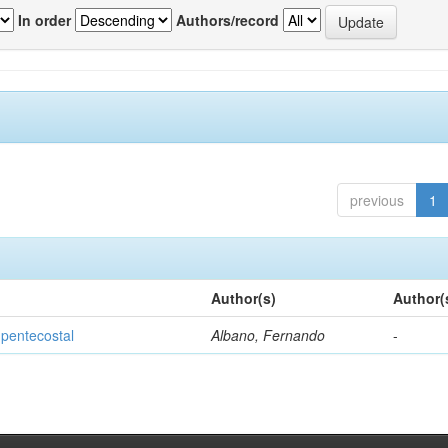
In order
Authors/record
previous
1
Author(s)
Author(
 pentecostal
Albano, Fernando
-