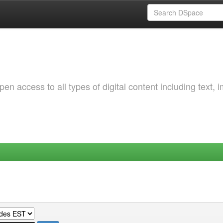
 access to all types of digital content including text, 