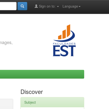
Sign on to:
Language
images,
Discover
Subject