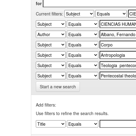
for
Current filters:
Start a new search
Add filters:
Use filters to refine the search results.