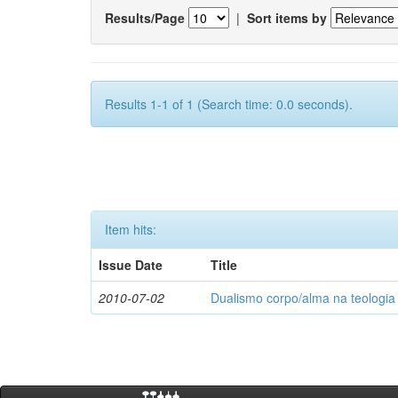
Results/Page
|
Sort items by
Results 1-1 of 1 (Search time: 0.0 seconds).
Item hits:
Issue Date
Title
2010-07-02
Dualismo corpo/alma na teologia