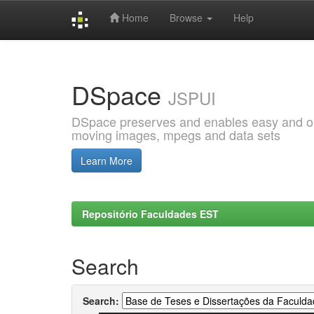
Home
Browse
Help
Skip
navigation
DSpace
JSPUI
DSpace preserves and enables easy and open
moving images, mpegs and data sets
Learn More
Repositório Faculdades EST
Search
Search: