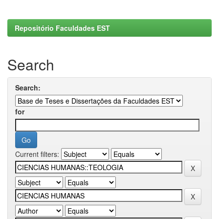
Repositório Faculdades EST
Search
Search:
for
Current filters: