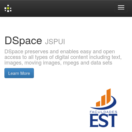
Skip
navigation
DSpace
JSPUI
DSpace preserves and enables easy and open
access to all types of digital content including text,
images, moving images, mpegs and data sets
Learn More