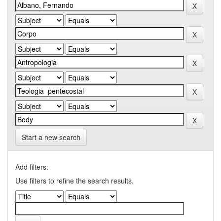
Start a new search
Add filters:
Use filters to refine the search results.