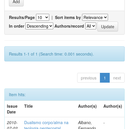
Results/Page
|
Sort items by
In order
Authors/record
Results 1-1 of 1 (Search time: 0.001 seconds).
previous
1
next
Item hits:
Issue
Title
Author(s)
Author(s)
Date
2010-
Dualismo corpo/alma na
Albano,
-
07-02
teologia pentecostal
Fernando