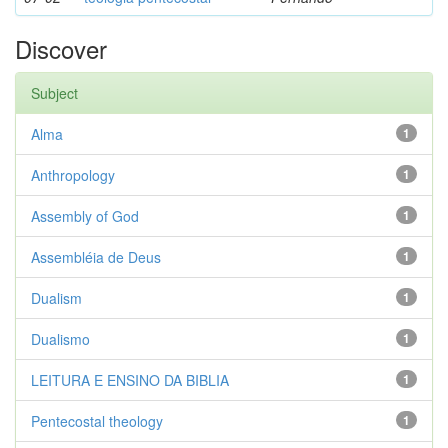
Discover
Subject
Alma
1
Anthropology
1
Assembly of God
1
Assembléia de Deus
1
Dualism
1
Dualismo
1
LEITURA E ENSINO DA BIBLIA
1
Pentecostal theology
1