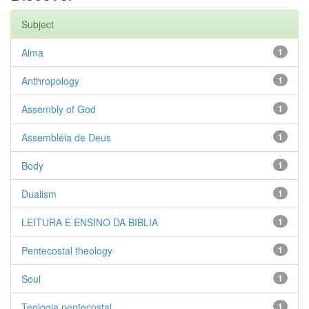
Subject
Alma
1
Anthropology
1
Assembly of God
1
Assembléia de Deus
1
Body
1
Dualism
1
LEITURA E ENSINO DA BIBLIA
1
Pentecostal theology
1
Soul
1
Teologia pentecostal
1