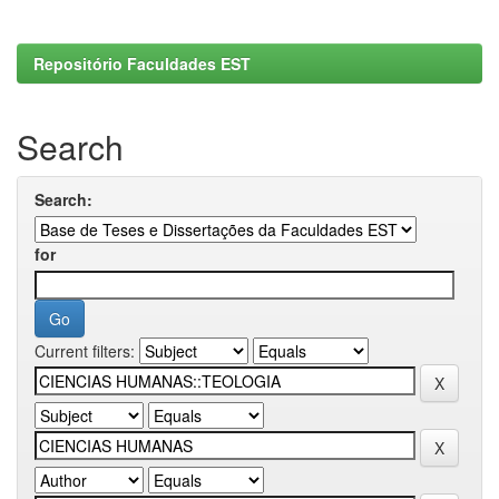
Repositório Faculdades EST
Search
Search:
for
Current filters: