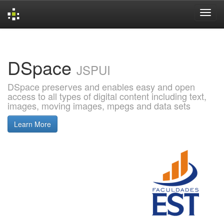
Skip
navigation
DSpace
JSPUI
DSpace preserves and enables easy and open
access to all types of digital content including text,
images, moving images, mpegs and data sets
Learn More