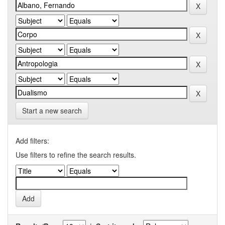
Start a new search
Add filters:
Use filters to refine the search results.