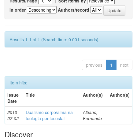
Results/Page
|
Sort items by
In order
Authors/record
Results 1-1 of 1 (Search time: 0.001 seconds).
previous
1
next
Item hits:
Issue
Title
Author(s)
Author(s)
Date
2010-
Dualismo corpo/alma na
Albano,
-
07-02
teologia pentecostal
Fernando
Discover