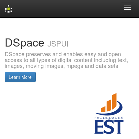
Skip
navigation
DSpace
JSPUI
DSpace preserves and enables easy and open
access to all types of digital content including text,
images, moving images, mpegs and data sets
Learn More