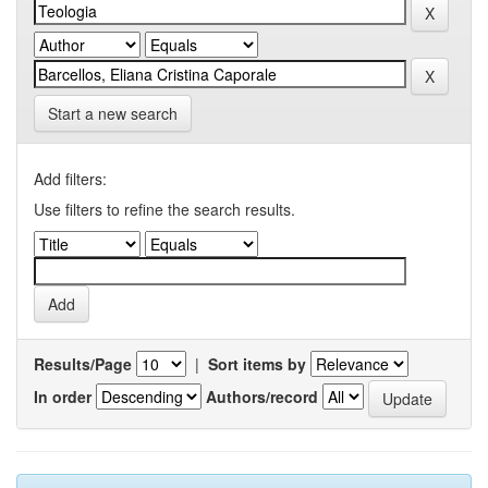
Start a new search
Add filters:
Use filters to refine the search results.
Results/Page
|
Sort items by
In order
Authors/record