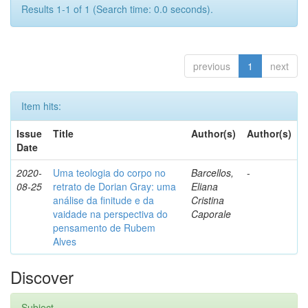
Results 1-1 of 1 (Search time: 0.0 seconds).
previous
1
next
Item hits:
Issue
Title
Author(s)
Author(s)
Date
2020-
Uma teologia do corpo no
Barcellos,
-
08-25
retrato de Dorian Gray: uma
Eliana
análise da finitude e da
Cristina
vaidade na perspectiva do
Caporale
pensamento de Rubem
Alves
Discover
Subject