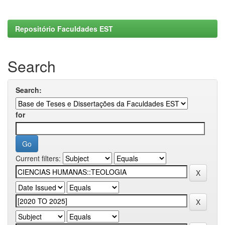
Repositório Faculdades EST
Search
Search:
for
Current filters: