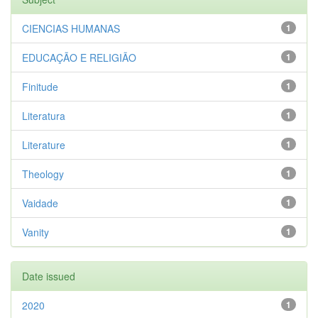
CIENCIAS HUMANAS
1
EDUCAÇÃO E RELIGIÃO
1
Finitude
1
Literatura
1
Literature
1
Theology
1
Vaidade
1
Vanity
1
Date issued
2020
1