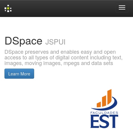
Skip
navigation
DSpace
JSPUI
DSpace preserves and enables easy and open
access to all types of digital content including text,
images, moving images, mpegs and data sets
Learn More