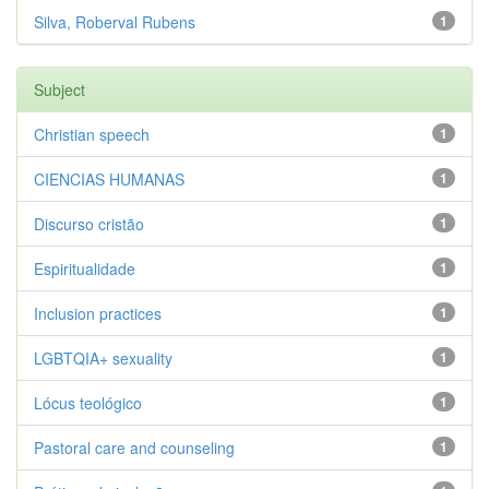
Silva, Roberval Rubens
1
Subject
Christian speech
1
CIENCIAS HUMANAS
1
Discurso cristão
1
Espiritualidade
1
Inclusion practices
1
LGBTQIA+ sexuality
1
Lócus teológico
1
Pastoral care and counseling
1