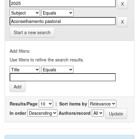
Start a new search
Add filters:
Use filters to refine the search results.
Results/Page
|
Sort items by
In order
Authors/record