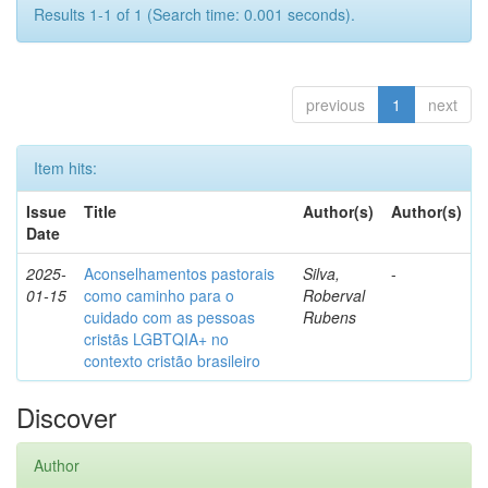
Results 1-1 of 1 (Search time: 0.001 seconds).
previous
1
next
Item hits:
Issue
Title
Author(s)
Author(s)
Date
2025-
Aconselhamentos pastorais
Silva,
-
01-15
como caminho para o
Roberval
cuidado com as pessoas
Rubens
cristãs LGBTQIA+ no
contexto cristão brasileiro
Discover
Author