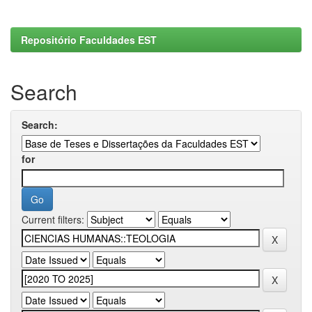
Repositório Faculdades EST
Search
Search:
for
Current filters: