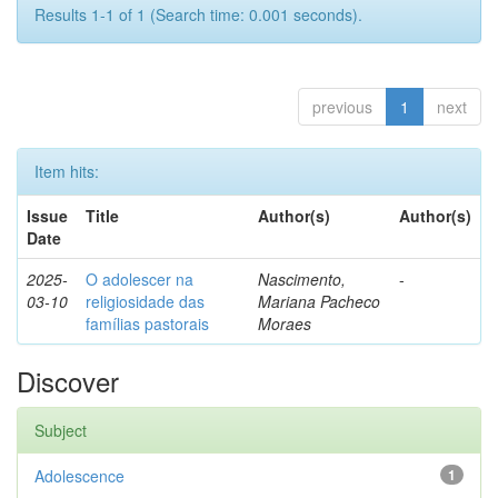
Results 1-1 of 1 (Search time: 0.001 seconds).
previous
1
next
Item hits:
Issue
Title
Author(s)
Author(s)
Date
2025-
O adolescer na
Nascimento,
-
03-10
religiosidade das
Mariana Pacheco
famílias pastorais
Moraes
Discover
Subject
Adolescence
1