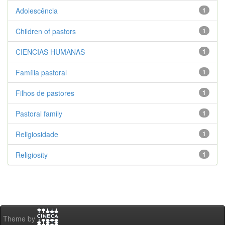
Adolescência
1
Children of pastors
1
CIENCIAS HUMANAS
1
Família pastoral
1
Filhos de pastores
1
Pastoral family
1
Religiosidade
1
Religiosity
1
Theme by