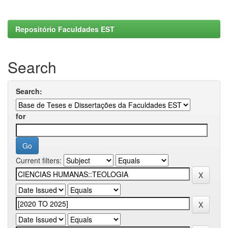
Repositório Faculdades EST
Search
Search:
for
Current filters: