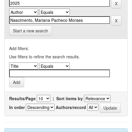
Start a new search
Add filters:
Use filters to refine the search results.
Results/Page
|
Sort items by
In order
Authors/record