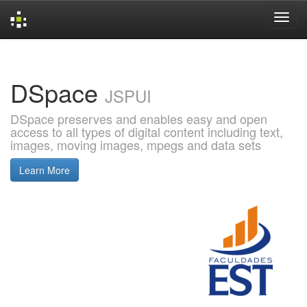
Skip
navigation
DSpace
JSPUI
DSpace preserves and enables easy and open
access to all types of digital content including text,
images, moving images, mpegs and data sets
Learn More