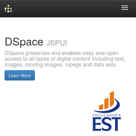
Skip
navigation
DSpace
JSPUI
DSpace preserves and enables easy and open
access to all types of digital content including text,
images, moving images, mpegs and data sets
Learn More