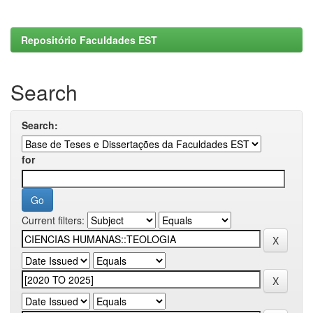
Repositório Faculdades EST
Search
Search:
for
Current filters: