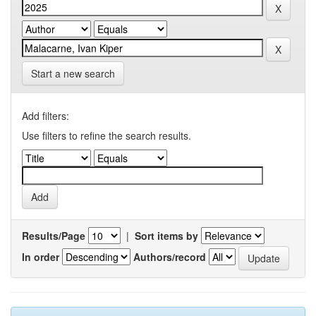
Start a new search
Add filters:
Use filters to refine the search results.
Results/Page
|
Sort items by
In order
Authors/record