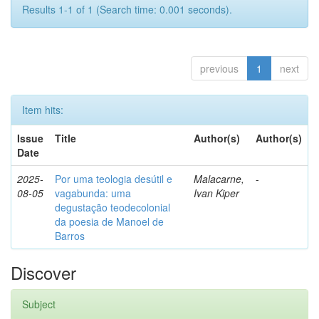
Results 1-1 of 1 (Search time: 0.001 seconds).
previous
1
next
Item hits:
Issue
Title
Author(s)
Author(s)
Date
2025-
Por uma teologia desútil e
Malacarne,
-
08-05
vagabunda: uma
Ivan Kiper
degustação teodecolonial
da poesia de Manoel de
Barros
Discover
Subject