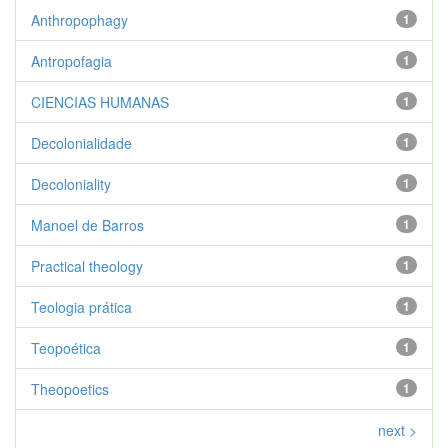
Anthropophagy
1
Antropofagia
1
CIENCIAS HUMANAS
1
Decolonialidade
1
Decoloniality
1
Manoel de Barros
1
Practical theology
1
Teologia prática
1
Teopoética
1
Theopoetics
1
next >