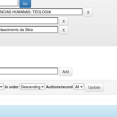
In order
Authors/record