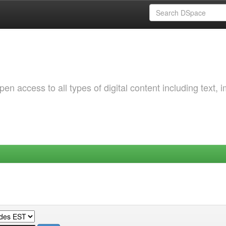
 access to all types of digital content including text, 