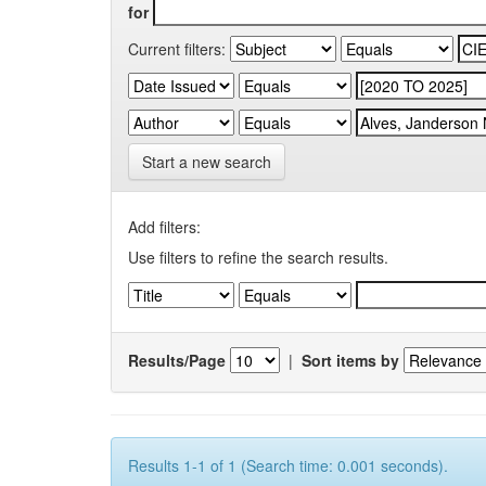
for
Current filters:
Start a new search
Add filters:
Use filters to refine the search results.
Results/Page
|
Sort items by
Results 1-1 of 1 (Search time: 0.001 seconds).