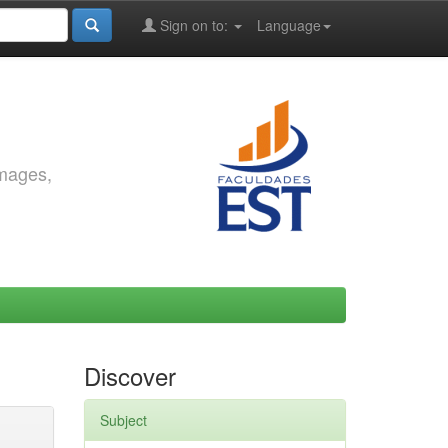
Sign on to:
Language
images,
Discover
Subject