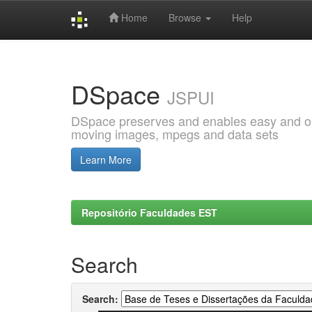
Home
Browse
Help
Skip
navigation
DSpace
JSPUI
DSpace preserves and enables easy and open
moving images, mpegs and data sets
Learn More
Repositório Faculdades EST
Search
Search: