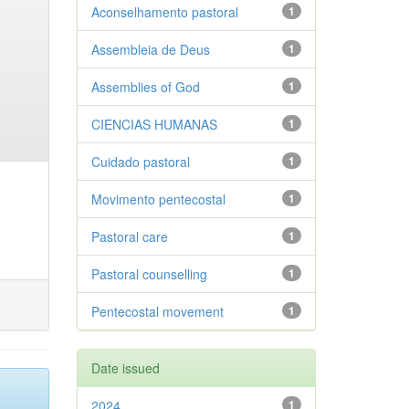
Aconselhamento pastoral
1
Assembleia de Deus
1
Assemblies of God
1
CIENCIAS HUMANAS
1
Cuidado pastoral
1
Movimento pentecostal
1
Pastoral care
1
Pastoral counselling
1
Pentecostal movement
1
Date issued
2024
1