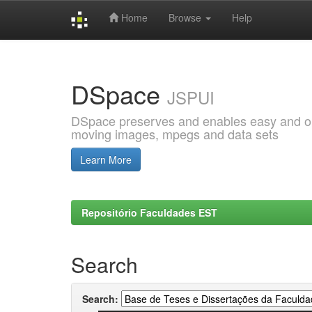
Home
Browse
Help
Skip
navigation
DSpace
JSPUI
DSpace preserves and enables easy and open
moving images, mpegs and data sets
Learn More
Repositório Faculdades EST
Search
Search: