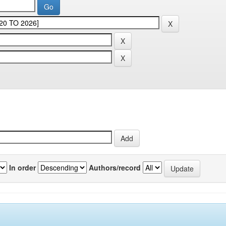
In order
Authors/record