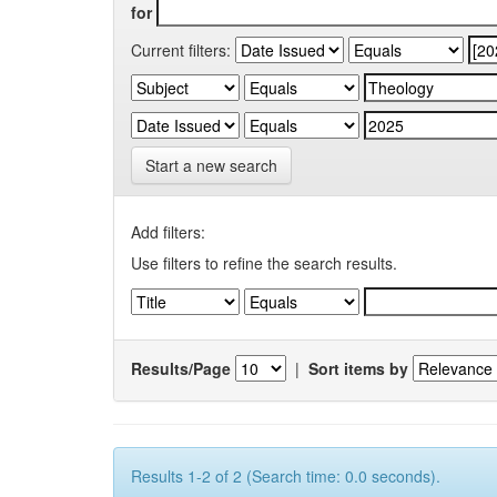
for
Current filters:
Start a new search
Add filters:
Use filters to refine the search results.
Results/Page
|
Sort items by
Results 1-2 of 2 (Search time: 0.0 seconds).