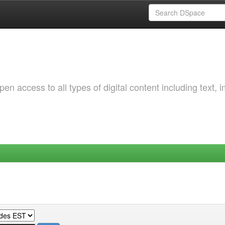
 access to all types of digital content including text, 