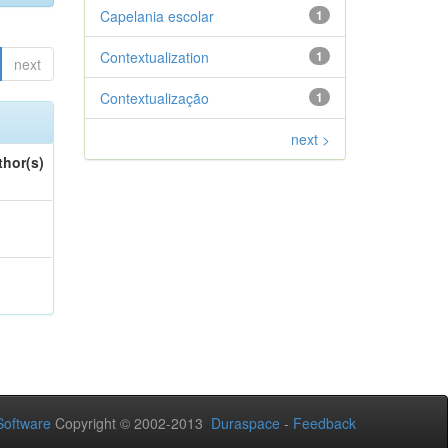
Capelania escolar
1
Contextualization
1
next
Contextualização
1
next >
thor(s)
oftware
Copyright © 2002-2013
Duraspace
-
Feedback