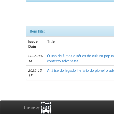
Item hits:
Issue
Title
Date
2025-03-
O uso de filmes e séries de cultura pop n
14
contexto adventista
2025-12-
Análise do legado literário do pioneiro ad
17
Theme by