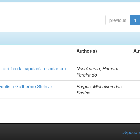
previous
1
Author(s)
Au
a prática da capelania escolar em
Nascimento, Homero
-
Pereira do
ventista Guilherme Stein Jr.
Borges, Michelson dos
-
Santos
DSpace S