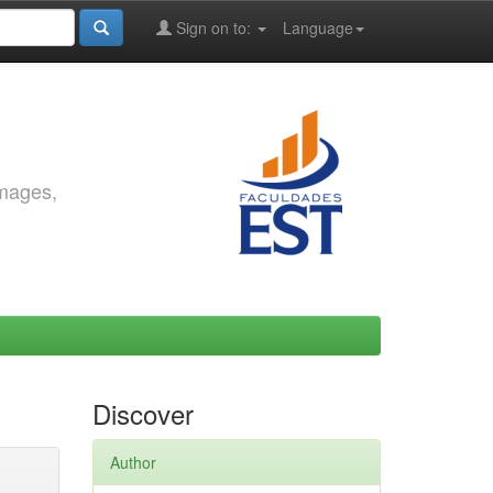
Sign on to:
Language
images,
Discover
Author