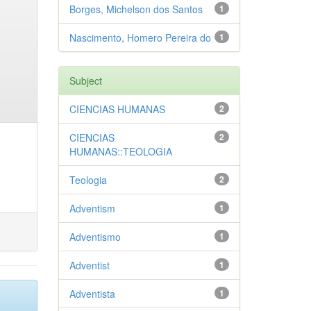
Borges, Michelson dos Santos
1
Nascimento, Homero Pereira do
1
Subject
CIENCIAS HUMANAS
2
CIENCIAS
2
HUMANAS::TEOLOGIA
Teologia
2
Adventism
1
Adventismo
1
Adventist
1
Adventista
1