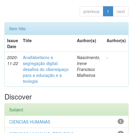
previous
1
next
Item hits:
Issue
Title
Author(s)
Author(s)
Date
2020-
Analfabetismo e
Nascimento,
-
11-22
segregação digital:
Irene
desafios do ciberespaço
Francisco
para a educação e a
Malheiros
teologia
Discover
Subject
CIENCIAS HUMANAS
1