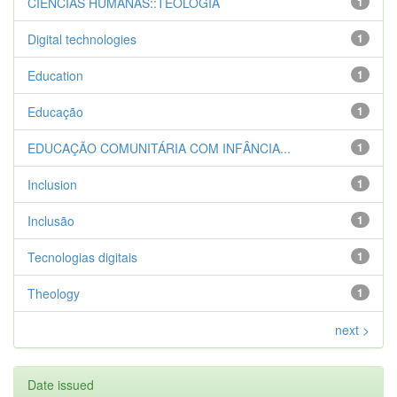
CIENCIAS HUMANAS::TEOLOGIA
1
Digital technologies
1
Education
1
Educação
1
EDUCAÇÃO COMUNITÁRIA COM INFÂNCIA...
1
Inclusion
1
Inclusão
1
Tecnologias digitais
1
Theology
1
next >
Date issued