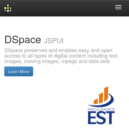
Skip
navigation
DSpace
JSPUI
DSpace preserves and enables easy and open
access to all types of digital content including text,
images, moving images, mpegs and data sets
Learn More