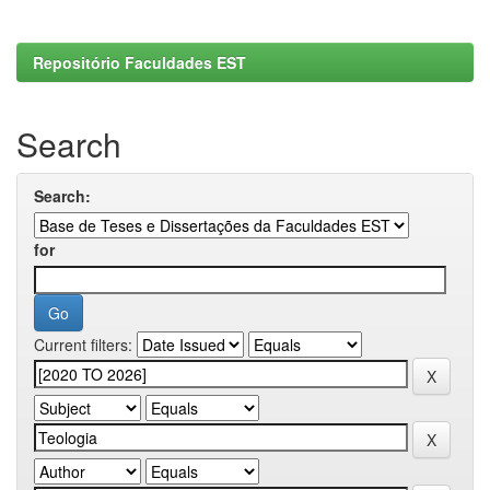
Repositório Faculdades EST
Search
Search:
for
Current filters: