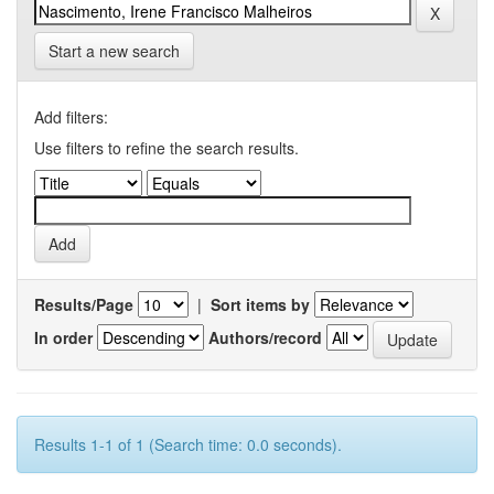
Start a new search
Add filters:
Use filters to refine the search results.
Results/Page
|
Sort items by
In order
Authors/record
Results 1-1 of 1 (Search time: 0.0 seconds).