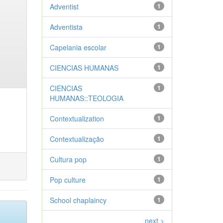
Adventist
1
Adventista
1
Capelania escolar
1
CIENCIAS HUMANAS
1
CIENCIAS
1
HUMANAS::TEOLOGIA
Contextualization
1
Contextualização
1
Cultura pop
1
Pop culture
1
School chaplaincy
1
next >