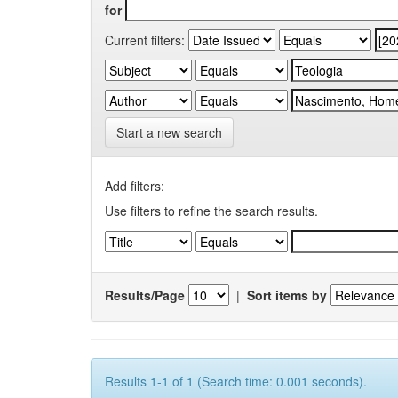
for
Current filters:
Start a new search
Add filters:
Use filters to refine the search results.
Results/Page
|
Sort items by
Results 1-1 of 1 (Search time: 0.001 seconds).