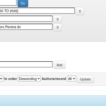
In order
Authors/record