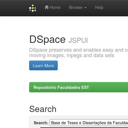
Home
Browse
Help
Skip
navigation
DSpace
JSPUI
DSpace preserves and enables easy and open
moving images, mpegs and data sets
Learn More
Repositório Faculdades EST
Search
Search: