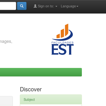
Sign on to:
Language
images,
Discover
Subject