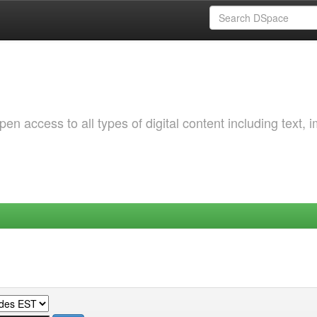
 access to all types of digital content including text, 