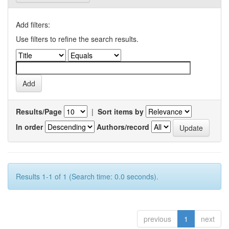
Add filters:
Use filters to refine the search results.
Results/Page
|
Sort items by
In order
Authors/record
Results 1-1 of 1 (Search time: 0.0 seconds).
previous
1
next