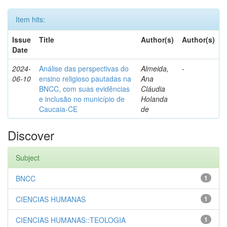
Item hits:
Issue
Title
Author(s)
Author(s)
Date
2024-
Análise das perspectivas do
Almeida,
-
06-10
ensino religioso pautadas na
Ana
BNCC, com suas evidências
Cláudia
e inclusão no município de
Holanda
Caucaia-CE
de
Discover
Subject
BNCC
1
CIENCIAS HUMANAS
1
CIENCIAS HUMANAS::TEOLOGIA
1