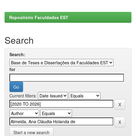
Repositório Faculdades EST
Search
Search:
for
Current filters:
Start a new search