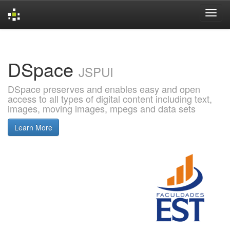
Skip
navigation
DSpace
JSPUI
DSpace preserves and enables easy and open
access to all types of digital content including text,
images, moving images, mpegs and data sets
Learn More