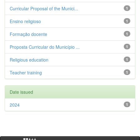
Curricular Proposal of the Munici...
1
Ensino religioso
1
Formação docente
1
Proposta Curricular do Município ...
1
Religious education
1
Teacher training
1
Date issued
2024
1