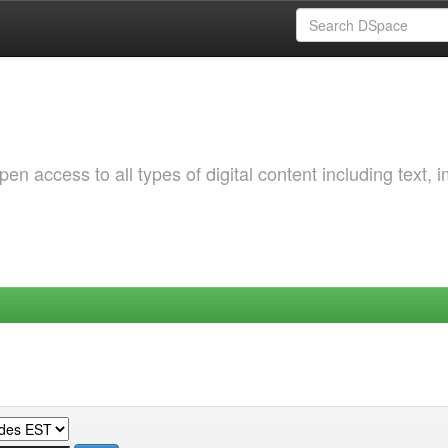
 access to all types of digital content including text, 