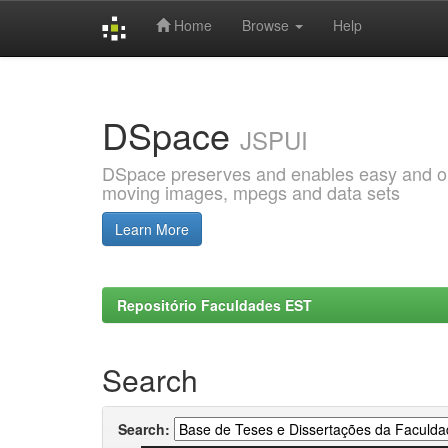
Home
Browse
Help
Skip
navigation
DSpace
JSPUI
DSpace preserves and enables easy and open
moving images, mpegs and data sets
Learn More
Repositório Faculdades EST
Search
Search: