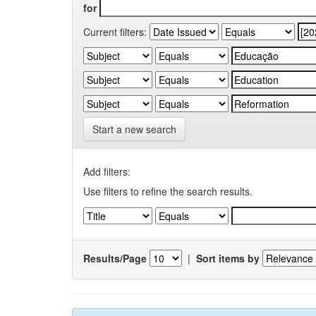
for
Current filters:
Start a new search
Add filters:
Use filters to refine the search results.
Results/Page
|
Sort items by