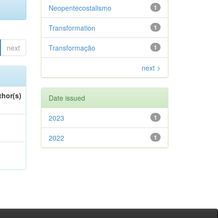
Neopentecostalismo
1
Transformation
1
next
Transformação
1
next >
thor(s)
Date issued
2023
1
2022
1