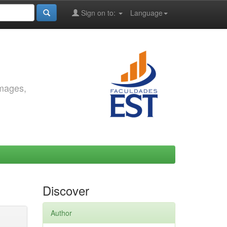
Sign on to:
Language
images,
Discover
Author