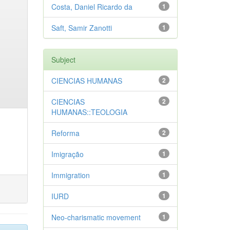
Costa, Daniel Ricardo da
1
Saft, Samir Zanotti
1
Subject
CIENCIAS HUMANAS
2
CIENCIAS
2
HUMANAS::TEOLOGIA
Reforma
2
Imigração
1
Immigration
1
IURD
1
Neo-charismatic movement
1