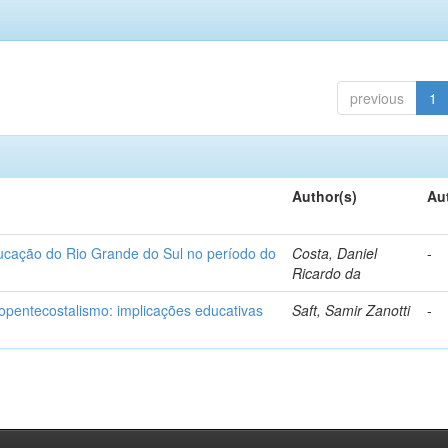
previous
1
Author(s)
Au
ducação do Rio Grande do Sul no período do
Costa, Daniel
-
Ricardo da
eopentecostalismo: implicações educativas
Saft, Samir Zanotti
-