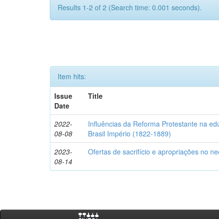
Results 1-2 of 2 (Search time: 0.001 seconds).
Item hits:
Issue
Title
Date
2022-
Influências da Reforma Protestante na e
08-08
Brasil Império (1822-1889)
2023-
Ofertas de sacrifício e apropriações no n
08-14