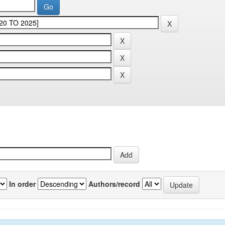
In order
Authors/record