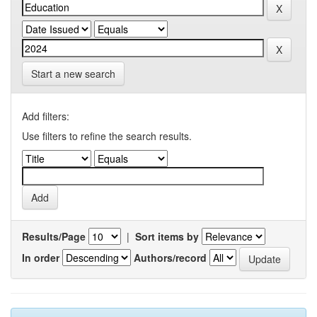
Start a new search
Add filters:
Use filters to refine the search results.
Results/Page
|
Sort items by
In order
Authors/record