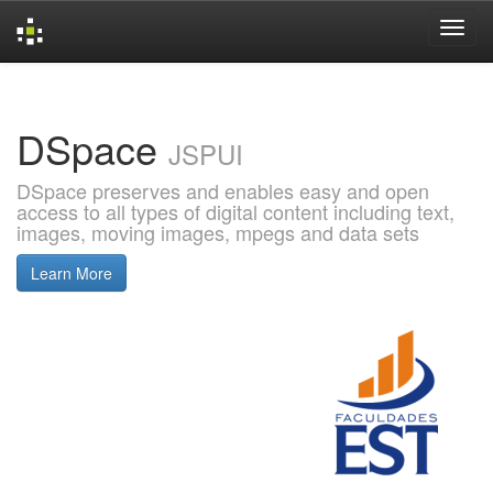
Skip
navigation
DSpace
JSPUI
DSpace preserves and enables easy and open
access to all types of digital content including text,
images, moving images, mpegs and data sets
Learn More