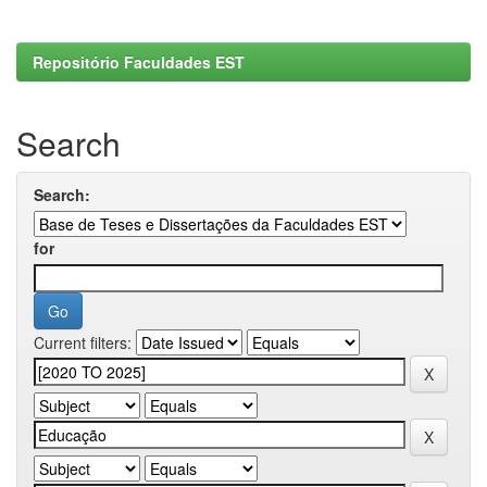
Repositório Faculdades EST
Search
Search:
for
Current filters: