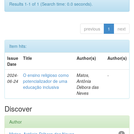
Results 1-1 of 1 (Search time: 0.0 seconds).
previous
1
next
Item hits:
Issue
Title
Author(s)
Author(s)
Date
2024-
O ensino religioso como
Matos,
-
06-24
potencializador de uma
Antônia
educação inclusiva
Débora das
Neves
Discover
Author
1