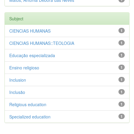
Matos, Antônia Débora das Neves
Subject
CIENCIAS HUMANAS
1
CIENCIAS HUMANAS::TEOLOGIA
1
Educação especializada
1
Ensino religioso
1
Inclusion
1
Inclusão
1
Religious education
1
Specialized education
1