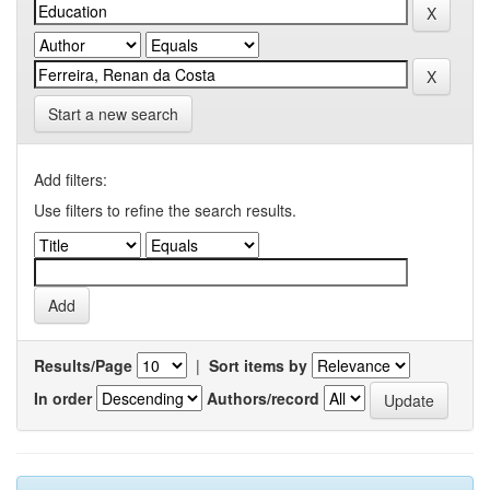
Start a new search
Add filters:
Use filters to refine the search results.
Results/Page
|
Sort items by
In order
Authors/record