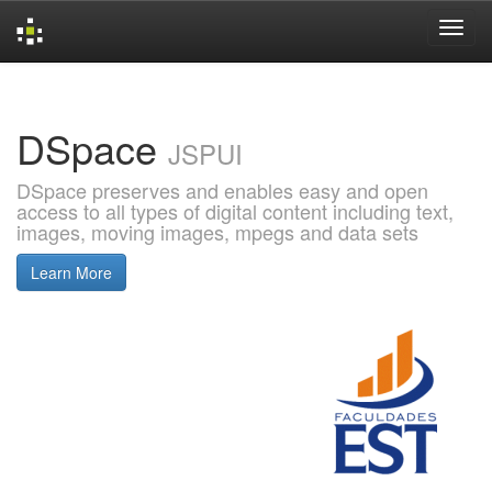
Skip
navigation
DSpace
JSPUI
DSpace preserves and enables easy and open
access to all types of digital content including text,
images, moving images, mpegs and data sets
Learn More