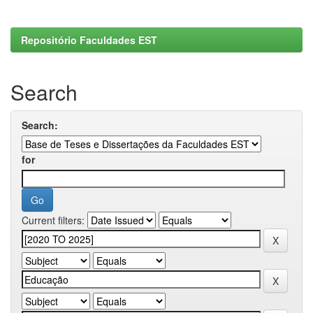
Repositório Faculdades EST
Search
Search:
for
Current filters: