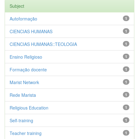
Subject
Autoformação
1
CIENCIAS HUMANAS
1
CIENCIAS HUMANAS::TEOLOGIA
1
Ensino Religioso
1
Formação docente
1
Marist Network
1
Rede Marista
1
Religious Education
1
Self-training
1
Teacher training
1