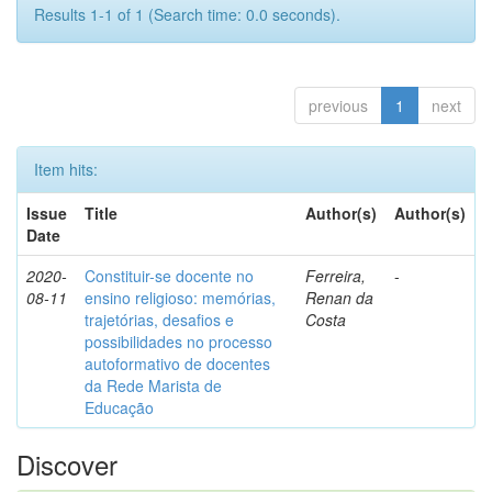
Results 1-1 of 1 (Search time: 0.0 seconds).
previous
1
next
Item hits:
Issue
Title
Author(s)
Author(s)
Date
2020-
Constituir-se docente no
Ferreira,
-
08-11
ensino religioso: memórias,
Renan da
trajetórias, desafios e
Costa
possibilidades no processo
autoformativo de docentes
da Rede Marista de
Educação
Discover