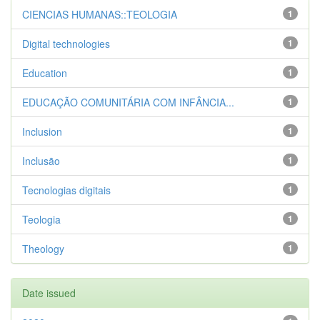
CIENCIAS HUMANAS::TEOLOGIA
1
Digital technologies
1
Education
1
EDUCAÇÃO COMUNITÁRIA COM INFÂNCIA...
1
Inclusion
1
Inclusão
1
Tecnologias digitais
1
Teologia
1
Theology
1
Date issued