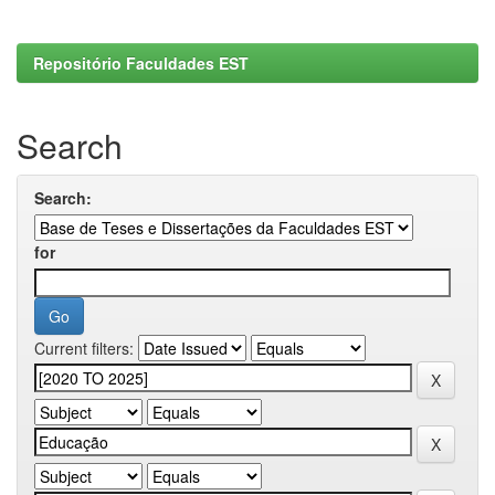
Repositório Faculdades EST
Search
Search:
for
Current filters: