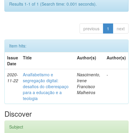
Results 1-1 of 1 (Search time: 0.001 seconds).
previous
1
next
Item hits:
Issue
Title
Author(s)
Author(s)
Date
2020-
Analfabetismo e
Nascimento,
-
11-22
segregação digital:
Irene
desafios do ciberespaço
Francisco
para a educação e a
Malheiros
teologia
Discover
Subject