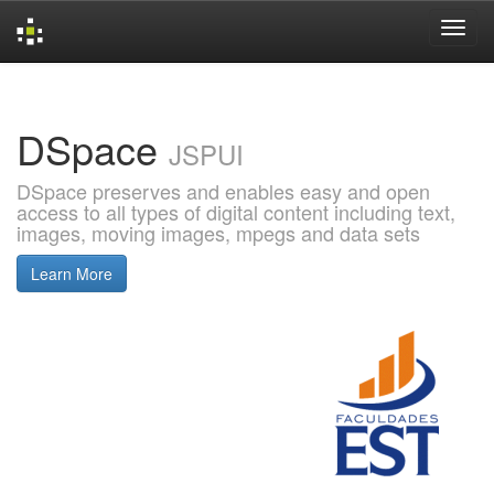
Skip
navigation
DSpace
JSPUI
DSpace preserves and enables easy and open
access to all types of digital content including text,
images, moving images, mpegs and data sets
Learn More