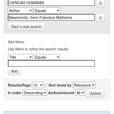
Start a new search
Add filters:
Use filters to refine the search results.
Results/Page
|
Sort items by
In order
Authors/record