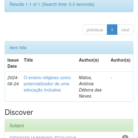
Results 1-1 of 1 (Search time: 0.0 seconds).
previous
1
next
Item hits:
Issue
Title
Author(s)
Author(s)
Date
2024-
O ensino religioso como
Matos,
-
06-24
potencializador de uma
Antônia
educação inclusiva
Débora das
Neves
Discover
Subject
1