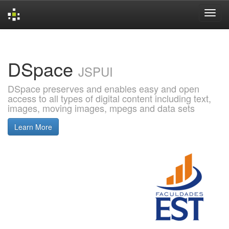
Skip
navigation
DSpace
JSPUI
DSpace preserves and enables easy and open
access to all types of digital content including text,
images, moving images, mpegs and data sets
Learn More