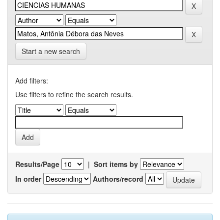
Start a new search
Add filters:
Use filters to refine the search results.
Results/Page
|
Sort items by
In order
Authors/record