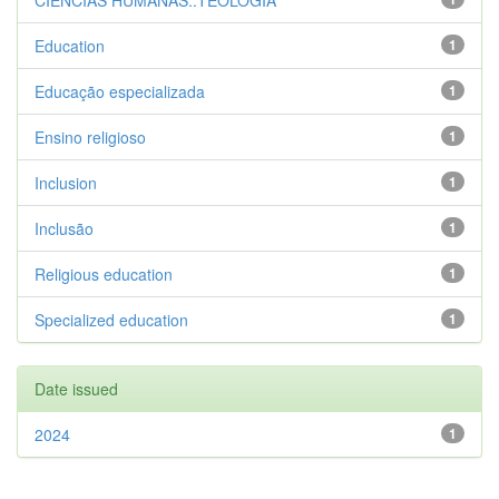
CIENCIAS HUMANAS::TEOLOGIA
Education
1
Educação especializada
1
Ensino religioso
1
Inclusion
1
Inclusão
1
Religious education
1
Specialized education
1
Date issued
2024
1