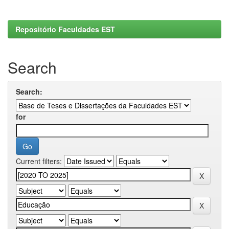
Repositório Faculdades EST
Search
Search:
for
Current filters: