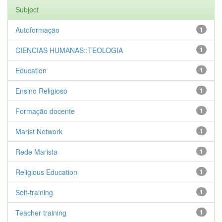
Subject
Autoformação
1
CIENCIAS HUMANAS::TEOLOGIA
1
Education
1
Ensino Religioso
1
Formação docente
1
Marist Network
1
Rede Marista
1
Religious Education
1
Self-training
1
Teacher training
1