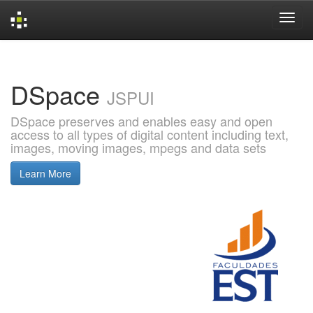
Skip
navigation
DSpace
JSPUI
DSpace preserves and enables easy and open
access to all types of digital content including text,
images, moving images, mpegs and data sets
Learn More