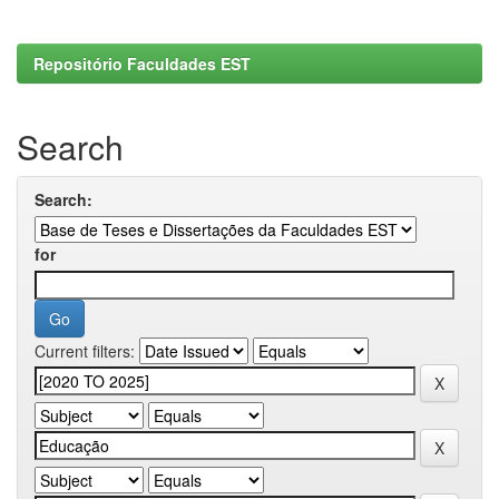
Repositório Faculdades EST
Search
Search:
for
Current filters: