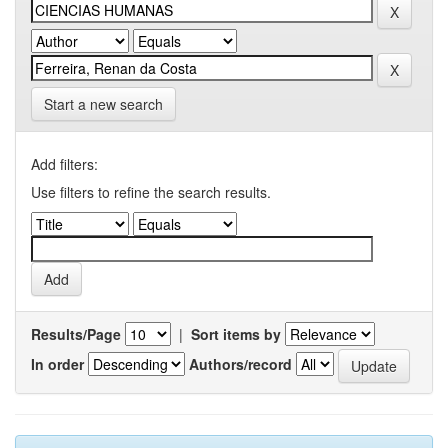
Start a new search
Add filters:
Use filters to refine the search results.
Results/Page
|
Sort items by
In order
Authors/record