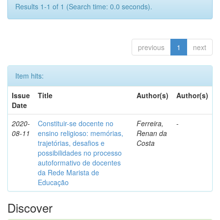
Results 1-1 of 1 (Search time: 0.0 seconds).
previous
1
next
Item hits:
Issue
Title
Author(s)
Author(s)
Date
2020-
Constituir-se docente no
Ferreira,
-
08-11
ensino religioso: memórias,
Renan da
trajetórias, desafios e
Costa
possibilidades no processo
autoformativo de docentes
da Rede Marista de
Educação
Discover