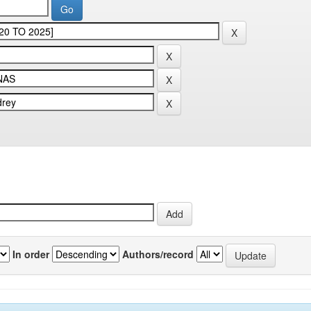
In order
Authors/record