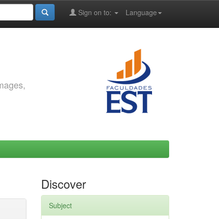
Sign on to:
Language
images,
Discover
Subject