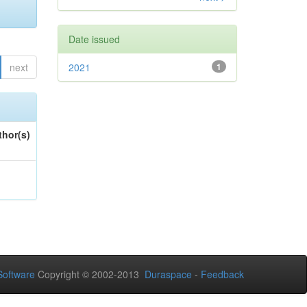
Date issued
next
2021
1
thor(s)
oftware
Copyright © 2002-2013
Duraspace
-
Feedback