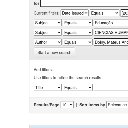
for
Current filters:
Start a new search
Add filters:
Use filters to refine the search results.
Results/Page
|
Sort items by