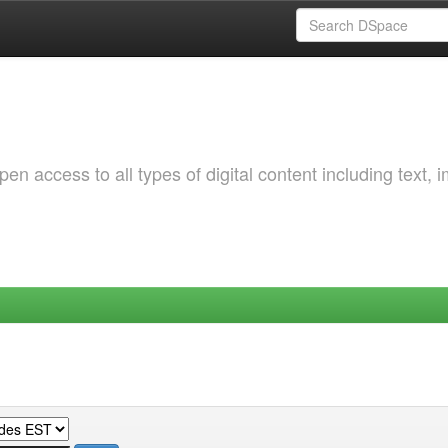
 access to all types of digital content including text, 