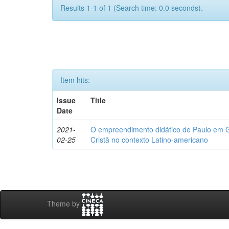
Results 1-1 of 1 (Search time: 0.0 seconds).
Item hits:
Issue
Title
Date
2021-
O empreendimento didático de Paulo em Gá
02-25
Cristã no contexto Latino-americano
Theme by