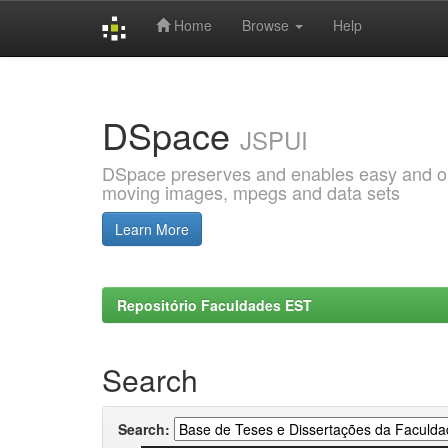
Home
Browse
Help
Skip
navigation
DSpace
JSPUI
DSpace preserves and enables easy and open
moving images, mpegs and data sets
Learn More
Repositório Faculdades EST
Search
Search: