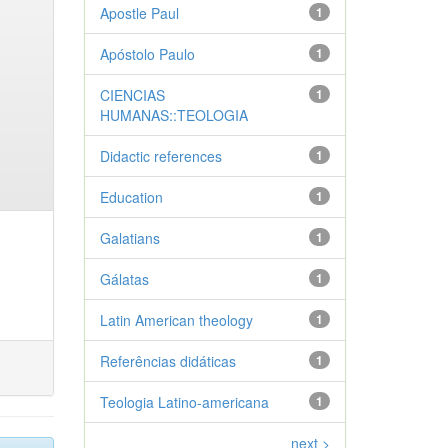
Apostle Paul
1
Apóstolo Paulo
1
CIENCIAS
1
HUMANAS::TEOLOGIA
Didactic references
1
Education
1
Galatians
1
Gálatas
1
Latin American theology
1
Referências didáticas
1
Teologia Latino-americana
1
next >