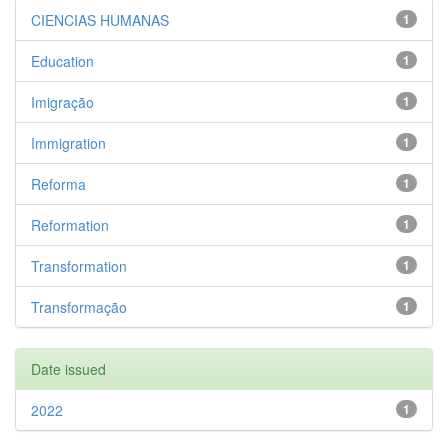
CIENCIAS HUMANAS
1
Education
1
Imigração
1
Immigration
1
Reforma
1
Reformation
1
Transformation
1
Transformação
1
Date issued
2022
1