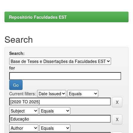
Repositório Faculdades EST
Search
Search:
for
Current filters: