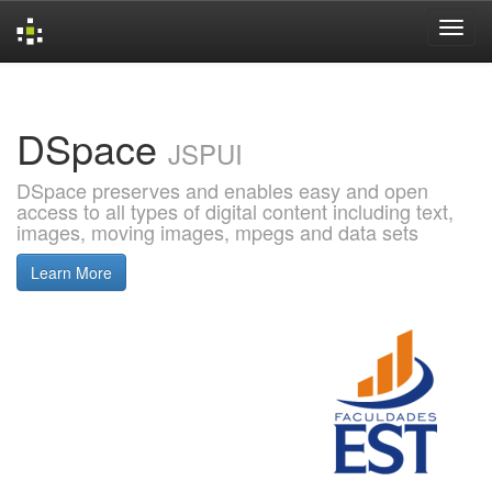
Skip
navigation
DSpace
JSPUI
DSpace preserves and enables easy and open
access to all types of digital content including text,
images, moving images, mpegs and data sets
Learn More