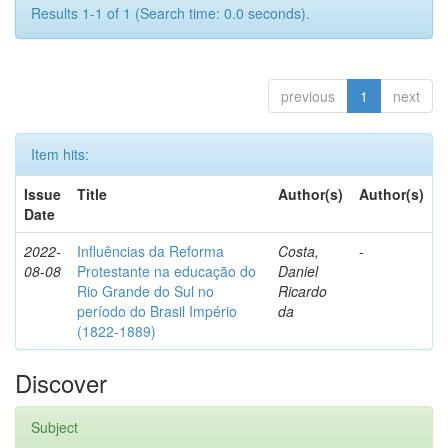
Results 1-1 of 1 (Search time: 0.0 seconds).
previous
1
next
Item hits:
Issue
Title
Author(s)
Author(s)
Date
2022-
Influências da Reforma
Costa,
-
08-08
Protestante na educação do
Daniel
Rio Grande do Sul no
Ricardo
período do Brasil Império
da
(1822-1889)
Discover
Subject