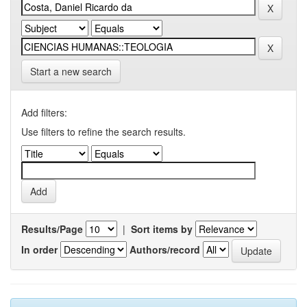
Start a new search
Add filters:
Use filters to refine the search results.
Results/Page
|
Sort items by
In order
Authors/record