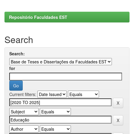
Repositório Faculdades EST
Search
Search:
for
Current filters: