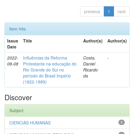
previous
1
next
Item hits:
Issue
Title
Author(s)
Author(s)
Date
2022-
Influências da Reforma
Costa,
-
08-08
Protestante na educação do
Daniel
Rio Grande do Sul no
Ricardo
período do Brasil Império
da
(1822-1889)
Discover
Subject
CIENCIAS HUMANAS
1