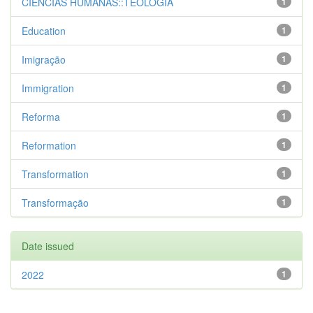
CIENCIAS HUMANAS::TEOLOGIA
1
Education
1
Imigração
1
Immigration
1
Reforma
1
Reformation
1
Transformation
1
Transformação
1
Date issued
2022
1