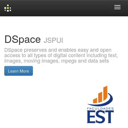
Skip
navigation
DSpace
JSPUI
DSpace preserves and enables easy and open
access to all types of digital content including text,
images, moving images, mpegs and data sets
Learn More