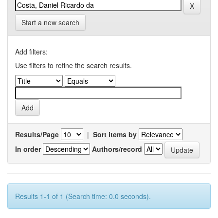
Start a new search
Add filters:
Use filters to refine the search results.
Results/Page
|
Sort items by
In order
Authors/record
Results 1-1 of 1 (Search time: 0.0 seconds).