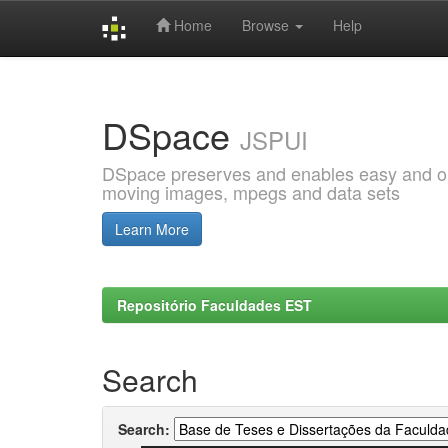
Home
Browse
Help
Skip
navigation
DSpace
JSPUI
DSpace preserves and enables easy and open
moving images, mpegs and data sets
Learn More
Repositório Faculdades EST
Search
Search: