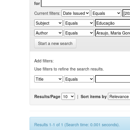
for
Current filters:
Start a new search
Add filters:
Use filters to refine the search results.
Results/Page
|
Sort items by
Results 1-1 of 1 (Search time: 0.001 seconds).