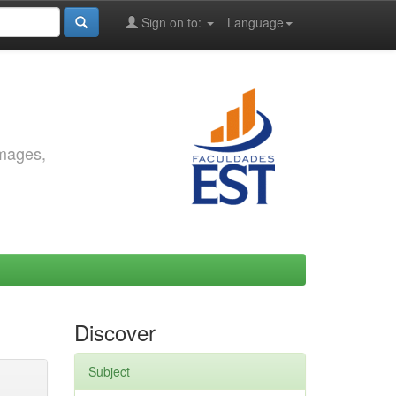
Sign on to:
Language
images,
Discover
Subject