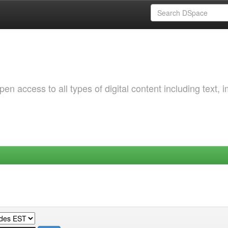
 access to all types of digital content including text, 