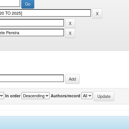
In order
Authors/record