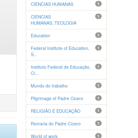
CIENCIAS HUMANAS
1
CIENCIAS
1
HUMANAS::TEOLOGIA
Education
1
Federal Institute of Education,
1
S...
Instituto Federal de Educação,
1
Ci...
Mundo do trabalho
1
Pilgrimage of Padre Cicero
1
RELIGIÃO E EDUCAÇÃO
1
Romaria do Padre Cícero
1
World of work
1