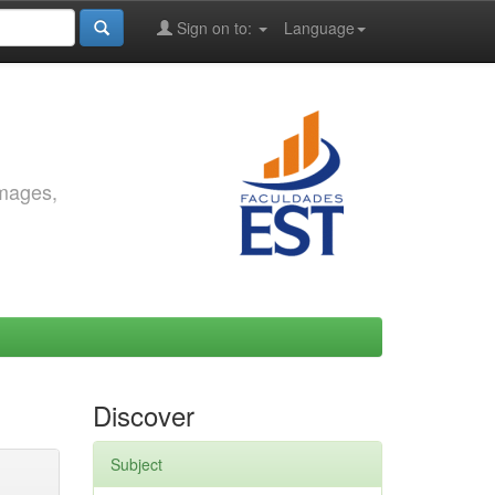
Sign on to:
Language
images,
Discover
Subject