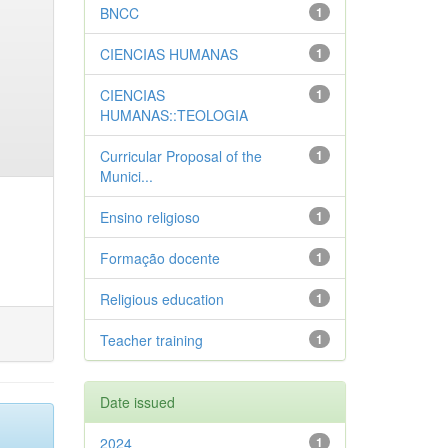
BNCC
1
CIENCIAS HUMANAS
1
CIENCIAS
1
HUMANAS::TEOLOGIA
Curricular Proposal of the
1
Munici...
Ensino religioso
1
Formação docente
1
Religious education
1
Teacher training
1
Date issued
2024
1