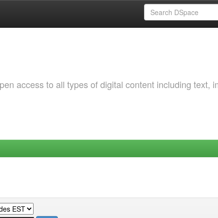
 access to all types of digital content including text, 