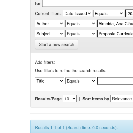
for
Current filters:
Start a new search
Add filters:
Use filters to refine the search results.
Results/Page
|
Sort items by
Results 1-1 of 1 (Search time: 0.0 seconds).