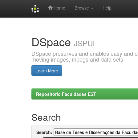
Home
Browse
Help
Skip
navigation
DSpace
JSPUI
DSpace preserves and enables easy and open
moving images, mpegs and data sets
Learn More
Repositório Faculdades EST
Search
Search: