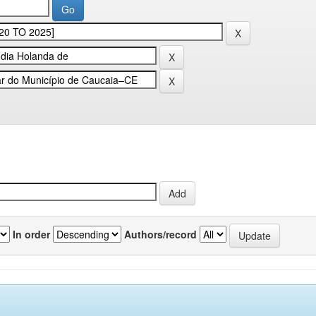
In order
Authors/record