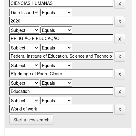
Start a new search