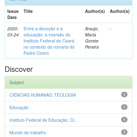
Issue
Title
Author(s)
Author(s)
Date
2020-
Entre a devoção e a
Araujo,
-
03-24
educação: a imersão do
Maria
Instituto Federal do Ceará
Gorete
no contexto da romaria do
Pereira
Padre Cicero
Discover
Subject
CIENCIAS HUMANAS::TEOLOGIA
1
Educação
1
Instituto Federal de Educação, Ci...
1
Mundo do trabalho
1