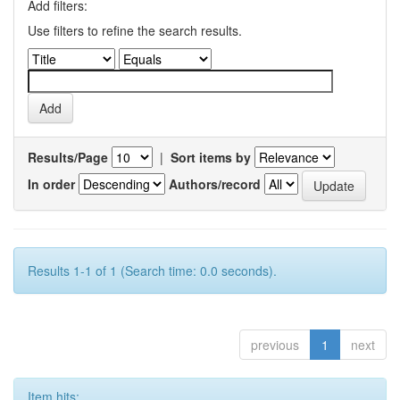
Add filters:
Use filters to refine the search results.
Results/Page
|
Sort items by
In order
Authors/record
Results 1-1 of 1 (Search time: 0.0 seconds).
previous
1
next
Item hits: