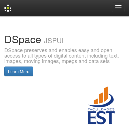
Skip
navigation
DSpace
JSPUI
DSpace preserves and enables easy and open
access to all types of digital content including text,
images, moving images, mpegs and data sets
Learn More