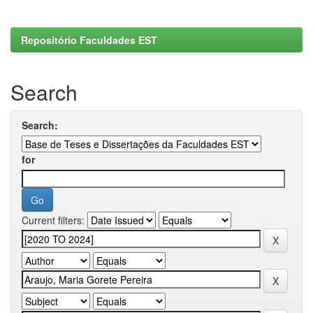
Repositório Faculdades EST
Search
Search:
for
Current filters: