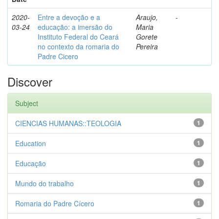
2020-
Entre a devoção e a
Araujo,
-
03-24
educação: a imersão do
Maria
Instituto Federal do Ceará
Gorete
no contexto da romaria do
Pereira
Padre Cicero
Discover
Subject
CIENCIAS HUMANAS::TEOLOGIA
1
Education
1
Educação
1
Mundo do trabalho
1
Romaria do Padre Cícero
1