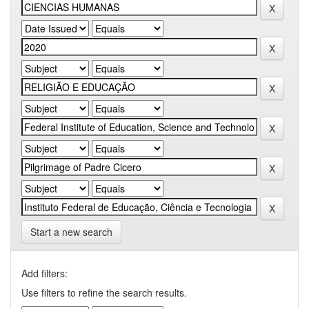
Start a new search
Add filters:
Use filters to refine the search results.