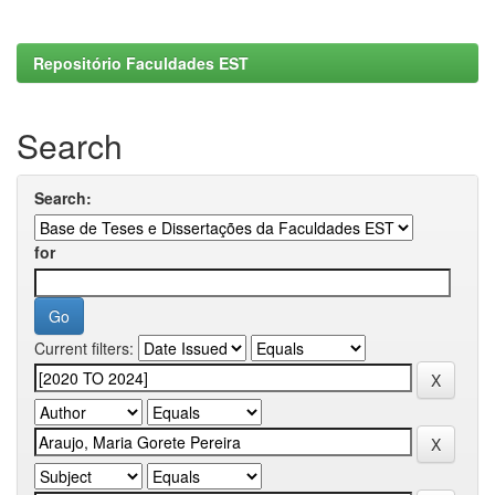
Repositório Faculdades EST
Search
Search:
for
Current filters: