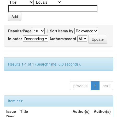
Results/Page
|
Sort items by
In order
Authors/record
Results 1-1 of 1 (Search time: 0.0 seconds).
previous
1
next
Item hits:
Issue
Title
Author(s)
Author(s)
Date