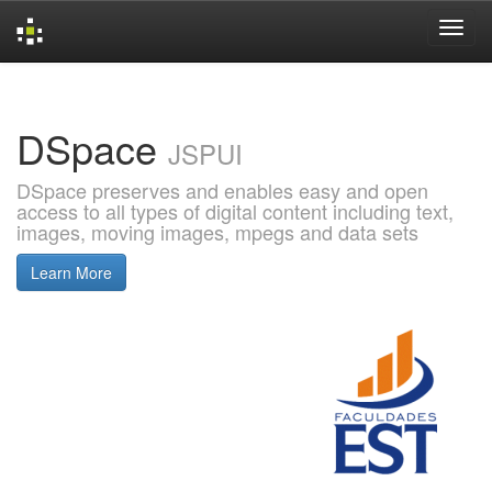
Skip
navigation
DSpace
JSPUI
DSpace preserves and enables easy and open
access to all types of digital content including text,
images, moving images, mpegs and data sets
Learn More