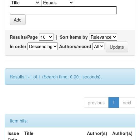
Results/Page
|
Sort items by
In order
Authors/record
Results 1-1 of 1 (Search time: 0.001 seconds).
previous
1
next
Item hits:
Issue
Title
Author(s)
Author(s)
Date