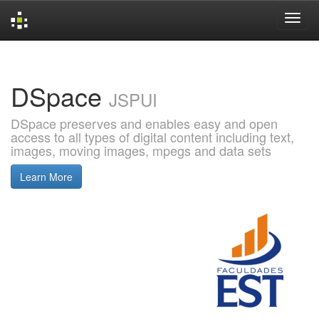
Skip
navigation
DSpace
JSPUI
DSpace preserves and enables easy and open
access to all types of digital content including text,
images, moving images, mpegs and data sets
Learn More