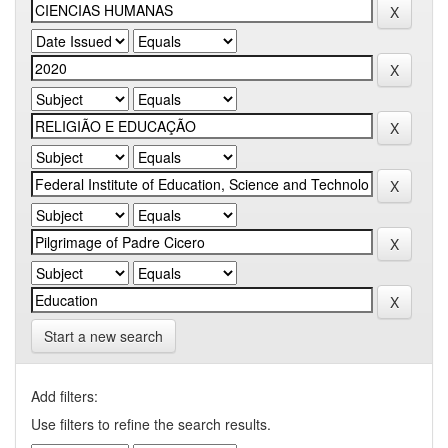
Start a new search
Add filters:
Use filters to refine the search results.