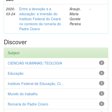
2020-
Entre a devoção e a
Araujo,
-
03-24
educação: a imersão do
Maria
Instituto Federal do Ceará
Gorete
no contexto da romaria do
Pereira
Padre Cicero
Discover
Subject
CIENCIAS HUMANAS::TEOLOGIA
1
Educação
1
Instituto Federal de Educação, Ci...
1
Mundo do trabalho
1
Romaria do Padre Cícero
1