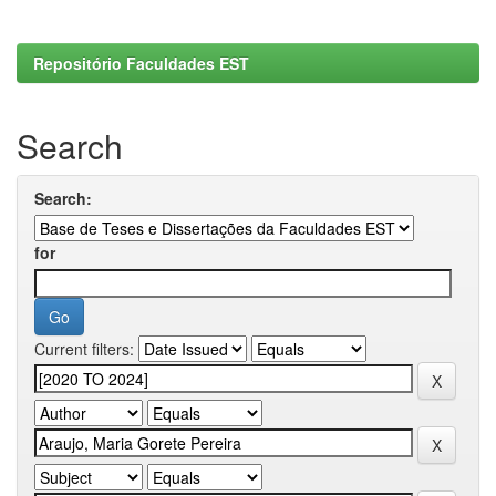
Repositório Faculdades EST
Search
Search:
for
Current filters: