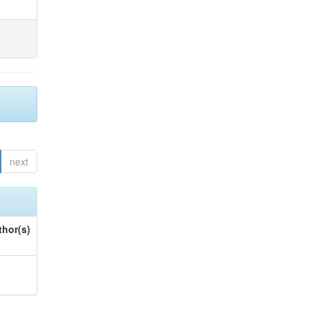
next
thor(s)