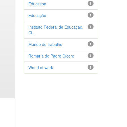
Education
1
Educação
1
Instituto Federal de Educação,
1
Ci...
Mundo do trabalho
1
Romaria do Padre Cícero
1
World of work
1