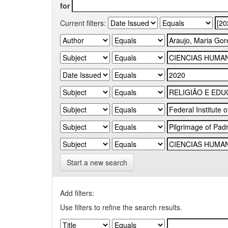
for
Current filters:
Start a new search
Add filters:
Use filters to refine the search results.