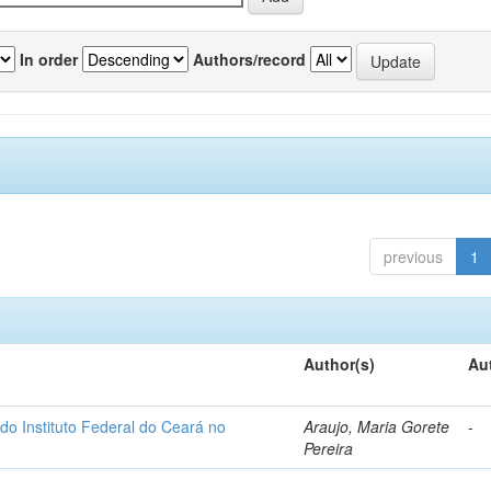
In order
Authors/record
previous
1
Author(s)
Au
do Instituto Federal do Ceará no
Araujo, Maria Gorete
-
Pereira