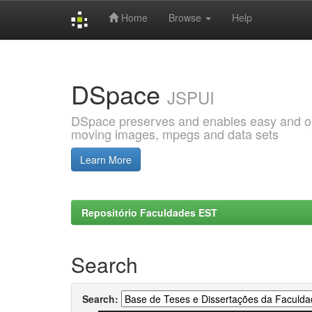
Home
Browse
Help
Skip
navigation
DSpace
JSPUI
DSpace preserves and enables easy and open
moving images, mpegs and data sets
Learn More
Repositório Faculdades EST
Search
Search: