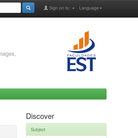
Sign on to:
Language
images,
Discover
Subject