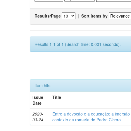
Results/Page
|
Sort items by
Results 1-1 of 1 (Search time: 0.001 seconds).
Item hits:
Issue
Title
Date
2020-
Entre a devoção e a educação: a imersão 
03-24
contexto da romaria do Padre Cicero