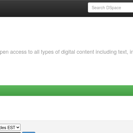
 access to all types of digital content including text, 