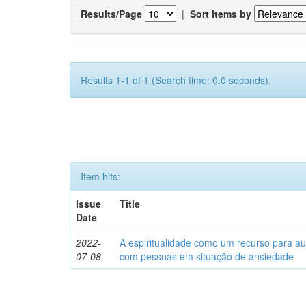
Results/Page
|
Sort items by
Results 1-1 of 1 (Search time: 0.0 seconds).
Item hits:
Issue
Title
Date
2022-
A espiritualidade como um recurso para au
07-08
com pessoas em situação de ansiedade