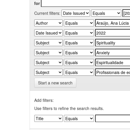
for
Current filters:
Start a new search
Add filters:
Use filters to refine the search results.