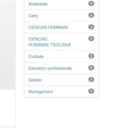
Ansiedade
1
Care.
1
CIENCIAS HUMANAS
1
CIENCIAS
1
HUMANAS::TEOLOGIA
Cuidado
1
Education professionals
1
Gestão
1
Management
1