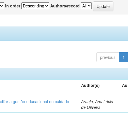
In order
Authors/record
previous
1
Author(s)
Au
xiliar a gestão educacional no cuidado
Araújo, Ana Lúcia
-
de Oliveira