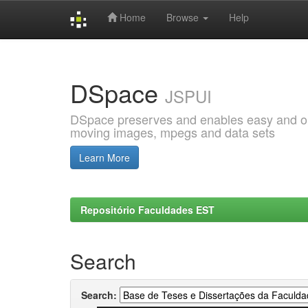
Home
Browse
Help
Skip
navigation
DSpace
JSPUI
DSpace preserves and enables easy and open
moving images, mpegs and data sets
Learn More
Repositório Faculdades EST
Search
Search: