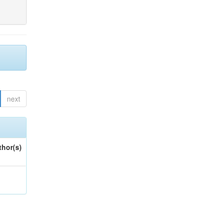
next
thor(s)