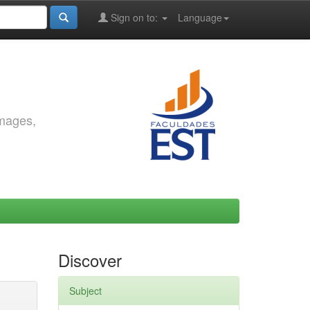
Sign on to:
Language
images,
Discover
Subject