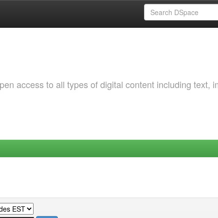
 access to all types of digital content including text, 