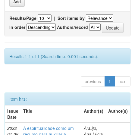
Results/Page
|
Sort items by
In order
Authors/record
Results 1-1 of 1 (Search time: 0.001 seconds).
previous
1
next
Item hits:
Issue
Title
Author(s)
Author(s)
Date
2022-
A espiritualidade como um
Araújo,
-
07-08
recurso para auxiliar a
Ana Lúcia