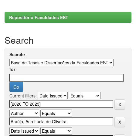
Repositório Faculdades EST
Search
Search:
for
Current filters: