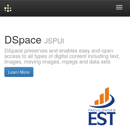
Skip
navigation
DSpace
JSPUI
DSpace preserves and enables easy and open
access to all types of digital content including text,
images, moving images, mpegs and data sets
Learn More