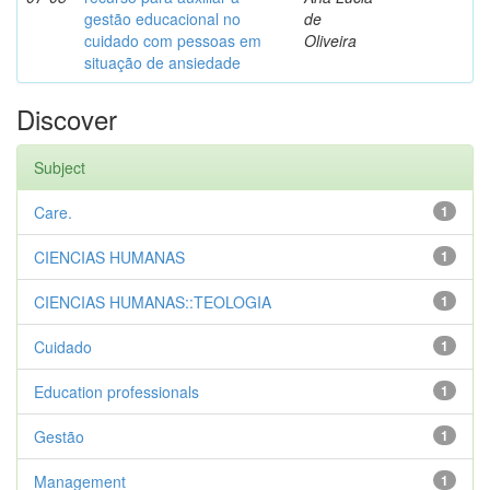
gestão educacional no
de
cuidado com pessoas em
Oliveira
situação de ansiedade
Discover
Subject
Care.
1
CIENCIAS HUMANAS
1
CIENCIAS HUMANAS::TEOLOGIA
1
Cuidado
1
Education professionals
1
Gestão
1
Management
1