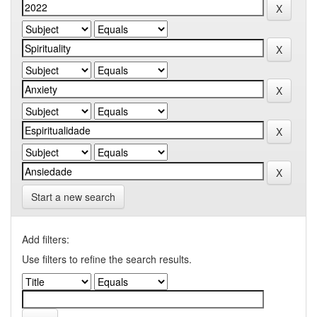
Start a new search
Add filters:
Use filters to refine the search results.