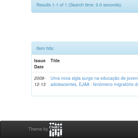
Results 1-1 of 1 (Search time: 0.0 seconds).
Item hits:
Issue
Title
Date
2008-
Uma nova sigla surge na educação de jovens 
12-13
adolescentes, EJAA : fenômeno migratório d
Theme by