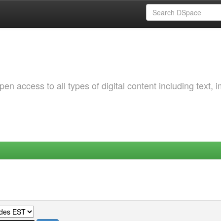
 access to all types of digital content including text, 