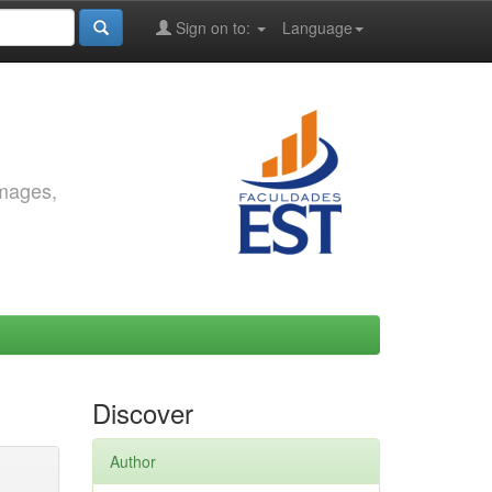
Sign on to:
Language
images,
Discover
Author