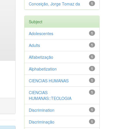
Conceição, Jorge Tomaz da
1
Subject
Adolescentes
1
Adults
1
Alfabetização
1
Alphabetization
1
CIENCIAS HUMANAS
1
CIENCIAS
1
HUMANAS::TEOLOGIA
Discrimination
1
Discriminação
1