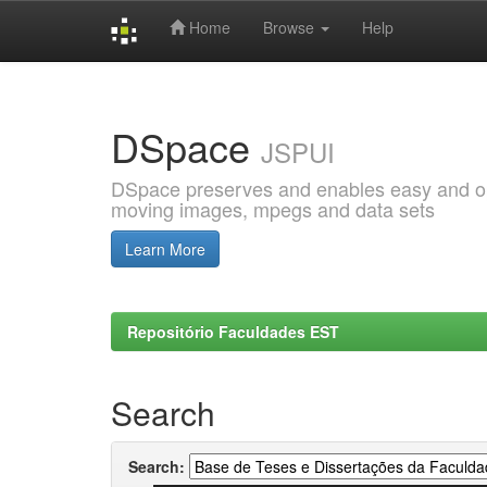
Home
Browse
Help
Skip
navigation
DSpace
JSPUI
DSpace preserves and enables easy and open
moving images, mpegs and data sets
Learn More
Repositório Faculdades EST
Search
Search: