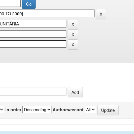
In order
Authors/record