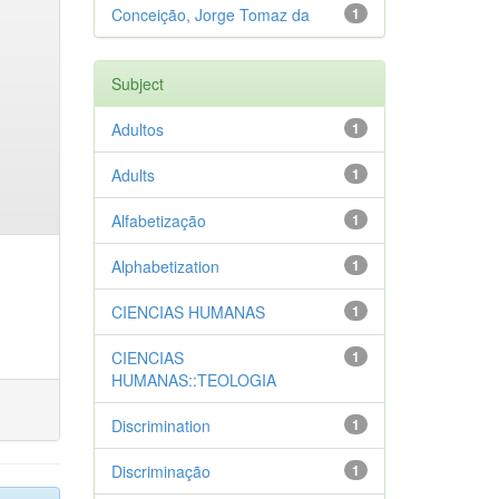
Conceição, Jorge Tomaz da
1
Subject
Adultos
1
Adults
1
Alfabetização
1
Alphabetization
1
CIENCIAS HUMANAS
1
CIENCIAS
1
HUMANAS::TEOLOGIA
Discrimination
1
Discriminação
1