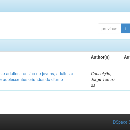
previous
1
Author(s)
Au
e adultos : ensino de jovens, adultos e
Conceição,
-
e adolescentes oriundos do diurno
Jorge Tomaz
da
DSpace S