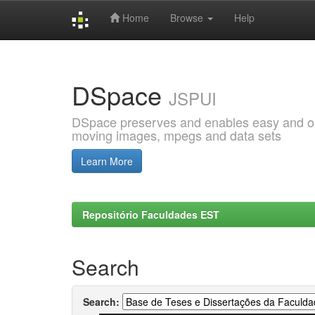
Home
Browse
Help
Skip
navigation
DSpace
JSPUI
DSpace preserves and enables easy and open
moving images, mpegs and data sets
Learn More
Repositório Faculdades EST
Search
Search: