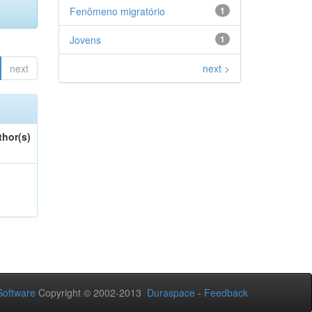
Fenômeno migratório
1
Jovens
1
next
next >
thor(s)
oftware
Copyright © 2002-2013
Duraspace
-
Feedback