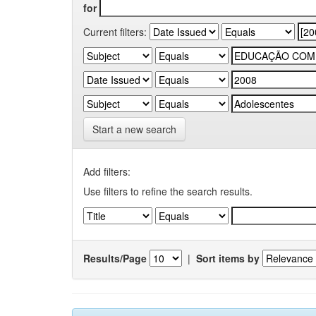
for
Current filters:
Start a new search
Add filters:
Use filters to refine the search results.
Results/Page
|
Sort items by