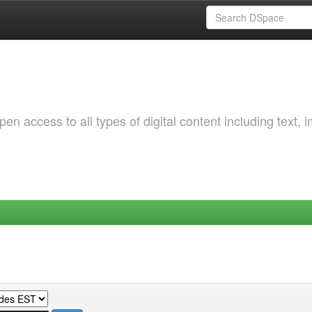
 access to all types of digital content including text, 