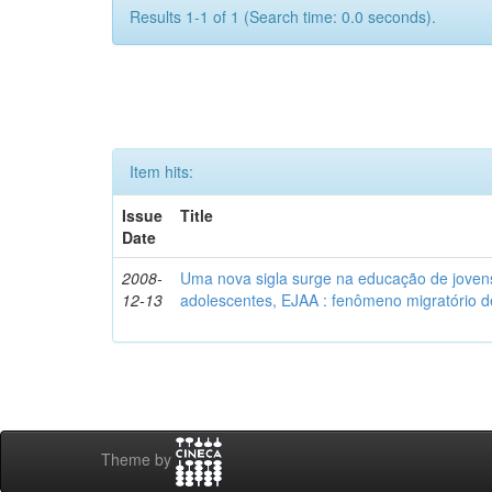
Results 1-1 of 1 (Search time: 0.0 seconds).
Item hits:
Issue
Title
Date
2008-
Uma nova sigla surge na educação de jovens 
12-13
adolescentes, EJAA : fenômeno migratório d
Theme by