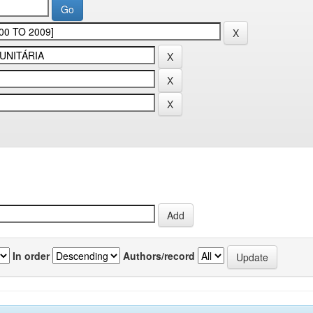
In order
Authors/record