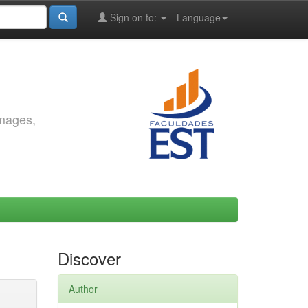
Sign on to:
Language
images,
Discover
Author