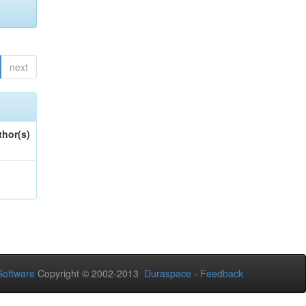
next
thor(s)
oftware
Copyright © 2002-2013
Duraspace
-
Feedback