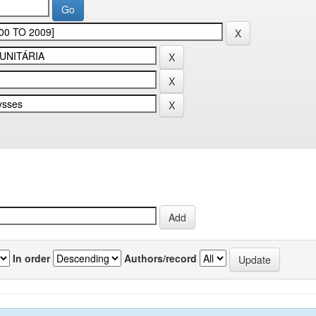
In order
Authors/record