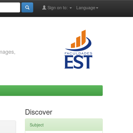
Sign on to:
Language
images,
Discover
Subject