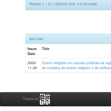
Results 1-1 of 1 (Search time: 0.0 seconds).
Item hits:
Issue
Title
Date
2008-
Ensino religioso em escolas públicas da reg
11-28
de modelos de ensino religioso e de prátic
Theme by