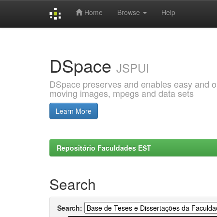
Home
Browse
Help
Skip
navigation
DSpace
JSPUI
DSpace preserves and enables easy and open
moving images, mpegs and data sets
Learn More
Repositório Faculdades EST
Search
Search: