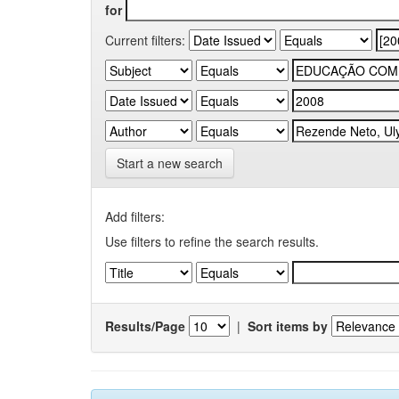
for
Current filters:
Start a new search
Add filters:
Use filters to refine the search results.
Results/Page
|
Sort items by