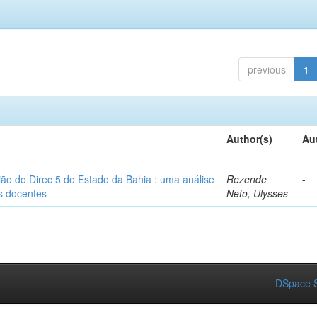
previous
1
Author(s)
Au
ião do Direc 5 do Estado da Bahia : uma análise
Rezende
-
as docentes
Neto, Ulysses
DSpace S