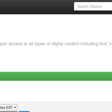
 access to all types of digital content including text, 