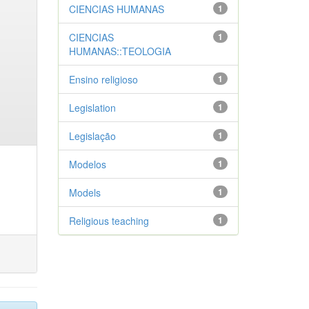
CIENCIAS HUMANAS
1
CIENCIAS
1
HUMANAS::TEOLOGIA
Ensino religioso
1
Legislation
1
Legislação
1
Modelos
1
Models
1
Religious teaching
1