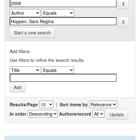
Start a new search
Add filters:
Use filters to refine the search results.
Results/Page
|
Sort items by
In order
Authors/record