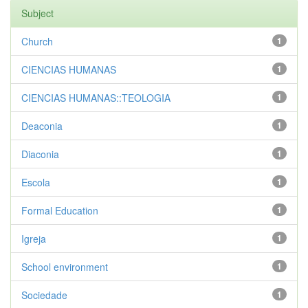
Subject
Church
1
CIENCIAS HUMANAS
1
CIENCIAS HUMANAS::TEOLOGIA
1
Deaconia
1
Diaconia
1
Escola
1
Formal Education
1
Igreja
1
School environment
1
Sociedade
1