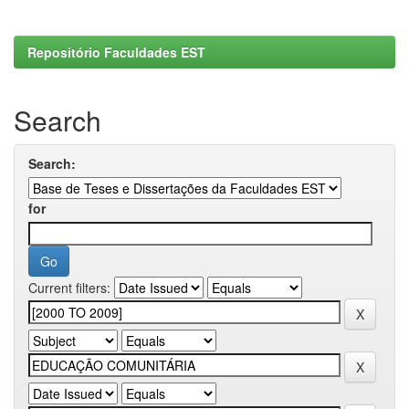
Repositório Faculdades EST
Search
Search:
for
Current filters: