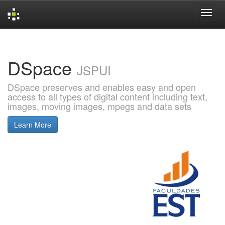
Skip
navigation
DSpace
JSPUI
DSpace preserves and enables easy and open
access to all types of digital content including text,
images, moving images, mpegs and data sets
Learn More