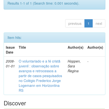
Results 1-1 of 1 (Search time: 0.001 seconds).
previous
1
next
Item hits:
Issue
Title
Author(s)
Author(s)
Date
2008-
O voluntariado e a fé cristã
Hoppen,
-
01-01
juvenil : observação sobre
Sara
avanços e retrocessos a
Regina
partir de casos pesquisados
no Colégio Frederico Jorge
Logemann em Horizontina
RS
Discover