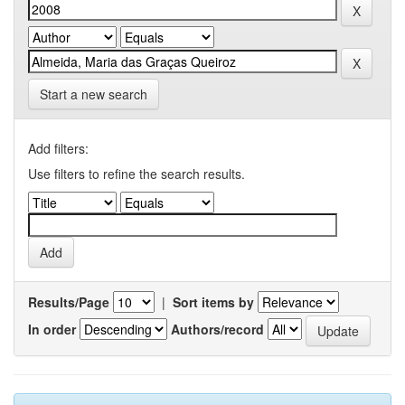
Start a new search
Add filters:
Use filters to refine the search results.
Results/Page
|
Sort items by
In order
Authors/record