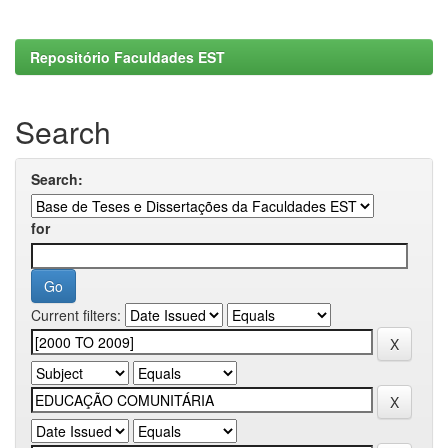
Repositório Faculdades EST
Search
Search:
for
Current filters: