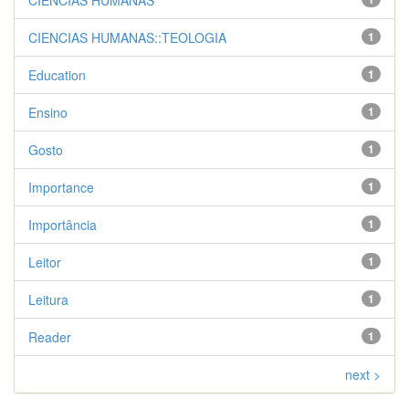
CIENCIAS HUMANAS
CIENCIAS HUMANAS::TEOLOGIA
1
Education
1
Ensino
1
Gosto
1
Importance
1
Importância
1
Leitor
1
Leitura
1
Reader
1
next >