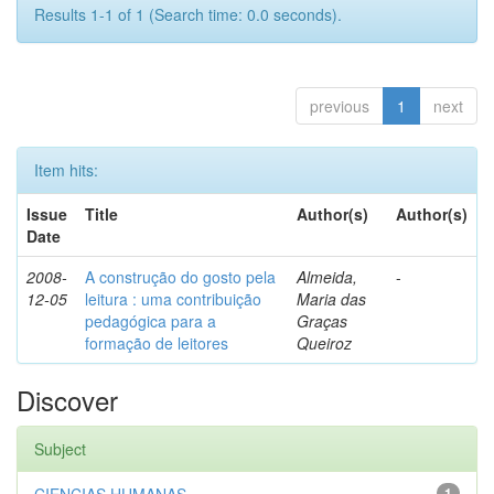
Results 1-1 of 1 (Search time: 0.0 seconds).
previous
1
next
Item hits:
Issue
Title
Author(s)
Author(s)
Date
2008-
A construção do gosto pela
Almeida,
-
12-05
leitura : uma contribuição
Maria das
pedagógica para a
Graças
formação de leitores
Queiroz
Discover
Subject
1