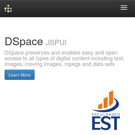
Skip
navigation
DSpace
JSPUI
DSpace preserves and enables easy and open
access to all types of digital content including text,
images, moving images, mpegs and data sets
Learn More