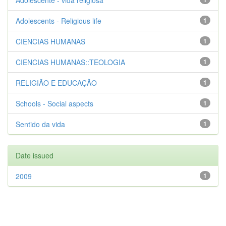
Adolescente - vida religiosa
Adolescents - Religious life
1
CIENCIAS HUMANAS
1
CIENCIAS HUMANAS::TEOLOGIA
1
RELIGIÃO E EDUCAÇÃO
1
Schools - Social aspects
1
Sentido da vida
1
Date issued
2009
1