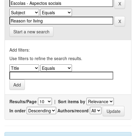
Start a new search
Add filters:
Use filters to refine the search results.
Results/Page
|
Sort items by
In order
Authors/record