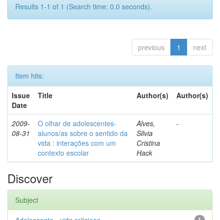
Results 1-1 of 1 (Search time: 0.0 seconds).
previous
1
next
Item hits:
Issue
Title
Author(s)
Author(s)
Date
2009-
O olhar de adolescentes-
Alves,
-
08-31
alunos/as sobre o sentido da
Silvia
vida : interações com um
Cristina
contexto escolar
Hack
Discover
Subject
1