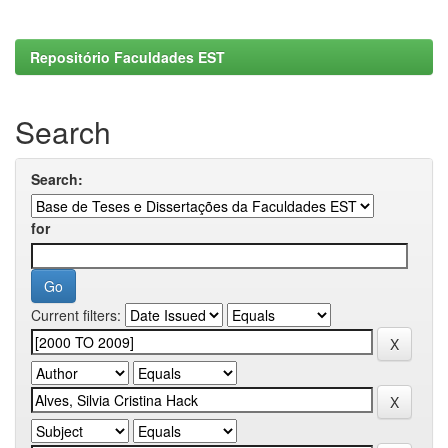
Repositório Faculdades EST
Search
Search:
for
Current filters: