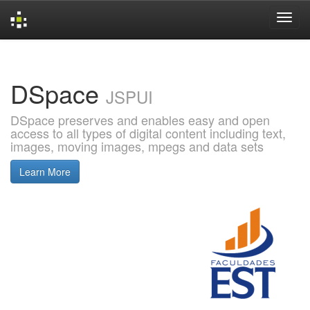
Skip
navigation
DSpace
JSPUI
DSpace preserves and enables easy and open
access to all types of digital content including text,
images, moving images, mpegs and data sets
Learn More