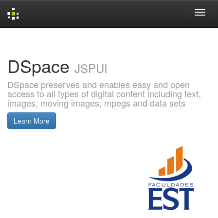
Skip
navigation
DSpace
JSPUI
DSpace preserves and enables easy and open
access to all types of digital content including text,
images, moving images, mpegs and data sets
Learn More