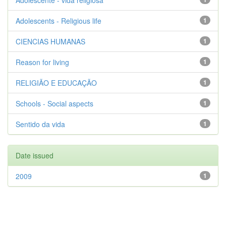
Adolescente - vida religiosa
Adolescents - Religious life
1
CIENCIAS HUMANAS
1
Reason for living
1
RELIGIÃO E EDUCAÇÃO
1
Schools - Social aspects
1
Sentido da vida
1
Date issued
2009
1