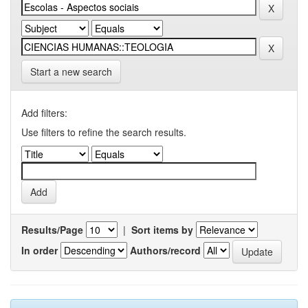
Start a new search
Add filters:
Use filters to refine the search results.
Results/Page
|
Sort items by
In order
Authors/record