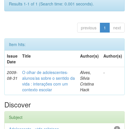
Results 1-1 of 1 (Search time: 0.001 seconds).
previous
1
next
Item hits:
Issue
Title
Author(s)
Author(s)
Date
2009-
O olhar de adolescentes-
Alves,
-
08-31
alunos/as sobre o sentido da
Silvia
vida : interações com um
Cristina
contexto escolar
Hack
Discover
Subject
1