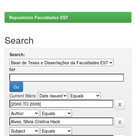
Repositório Faculdades EST
Search
Search:
for
Current filters: