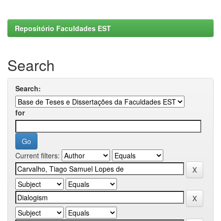
Repositório Faculdades EST
Search
Search:
for
Current filters: