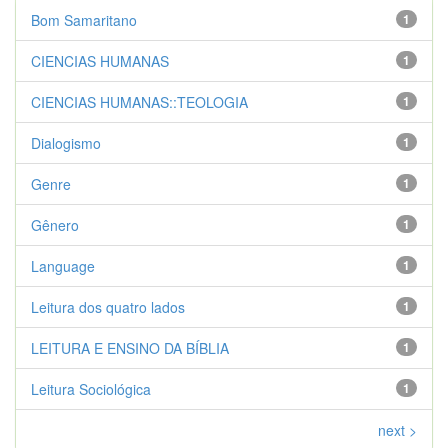
Bom Samaritano
1
CIENCIAS HUMANAS
1
CIENCIAS HUMANAS::TEOLOGIA
1
Dialogismo
1
Genre
1
Gênero
1
Language
1
Leitura dos quatro lados
1
LEITURA E ENSINO DA BÍBLIA
1
Leitura Sociológica
1
next >