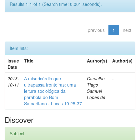
Results 1-1 of 1 (Search time: 0.001 seconds).
previous
1
next
Item hits:
Issue
Title
Author(s)
Author(s)
Date
2013-
A misericórdia que
Carvalho,
-
10-11
ultrapassa fronteiras: uma
Tiago
leitura sociológica da
Samuel
parábola do Bom
Lopes de
Samaritano - Lucas 10.25-37
Discover
Subject