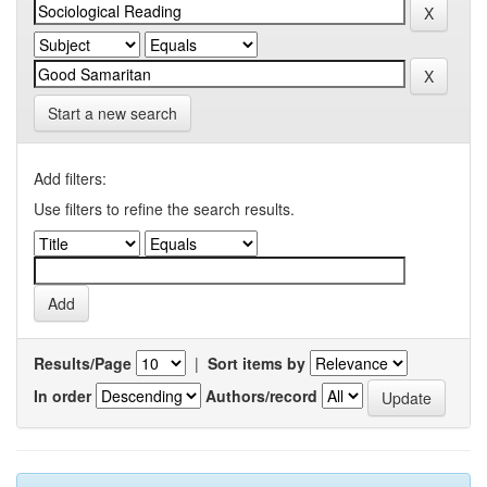
Start a new search
Add filters:
Use filters to refine the search results.
Results/Page
|
Sort items by
In order
Authors/record