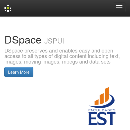
Skip
navigation
DSpace
JSPUI
DSpace preserves and enables easy and open
access to all types of digital content including text,
images, moving images, mpegs and data sets
Learn More