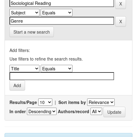
Start a new search
Add filters:
Use filters to refine the search results.
Results/Page
|
Sort items by
In order
Authors/record