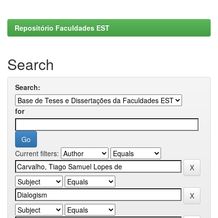
Repositório Faculdades EST
Search
Search:
for
Current filters: