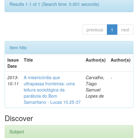
Results 1-1 of 1 (Search time: 0.001 seconds).
previous
1
next
Item hits:
Issue
Title
Author(s)
Author(s)
Date
2013-
A misericórdia que
Carvalho,
-
10-11
ultrapassa fronteiras: uma
Tiago
leitura sociológica da
Samuel
parábola do Bom
Lopes de
Samaritano - Lucas 10.25-37
Discover
Subject