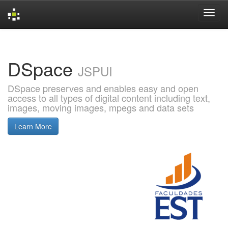
Skip
navigation
DSpace
JSPUI
DSpace preserves and enables easy and open
access to all types of digital content including text,
images, moving images, mpegs and data sets
Learn More