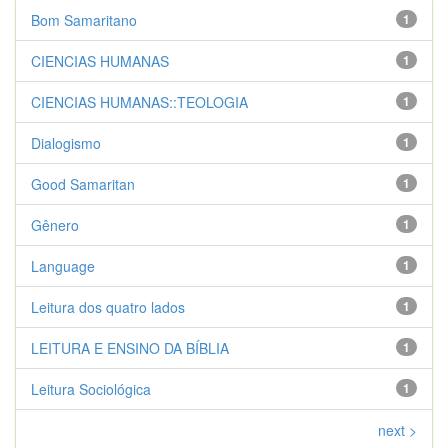
Bom Samaritano
1
CIENCIAS HUMANAS
1
CIENCIAS HUMANAS::TEOLOGIA
1
Dialogismo
1
Good Samaritan
1
Gênero
1
Language
1
Leitura dos quatro lados
1
LEITURA E ENSINO DA BÍBLIA
1
Leitura Sociológica
1
next >