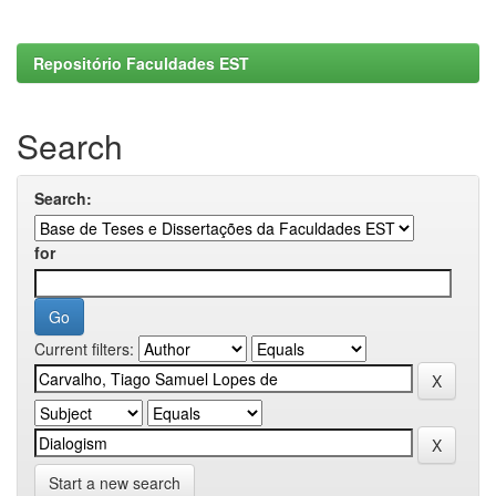
Repositório Faculdades EST
Search
Search:
for
Current filters:
Start a new search