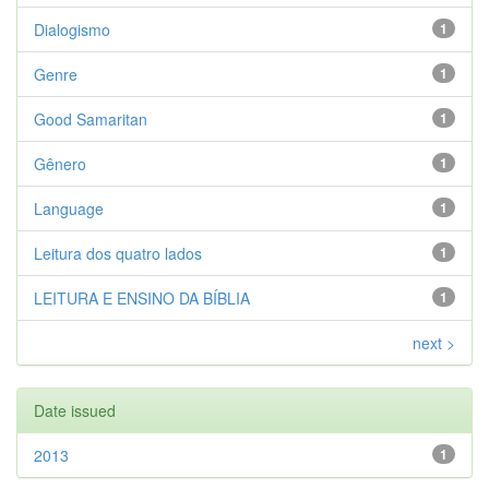
Dialogismo
1
Genre
1
Good Samaritan
1
Gênero
1
Language
1
Leitura dos quatro lados
1
LEITURA E ENSINO DA BÍBLIA
1
next >
Date issued
2013
1