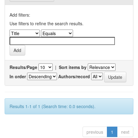
Add filters:
Use filters to refine the search results.
Results/Page
|
Sort items by
In order
Authors/record
Results 1-1 of 1 (Search time: 0.0 seconds).
previous
1
next