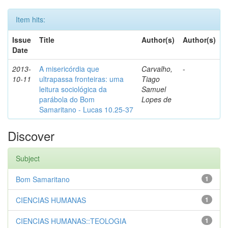
Item hits:
Issue
Title
Author(s)
Author(s)
Date
2013-
A misericórdia que
Carvalho,
-
10-11
ultrapassa fronteiras: uma
Tiago
leitura sociológica da
Samuel
parábola do Bom
Lopes de
Samaritano - Lucas 10.25-37
Discover
Subject
Bom Samaritano
1
CIENCIAS HUMANAS
1
CIENCIAS HUMANAS::TEOLOGIA
1