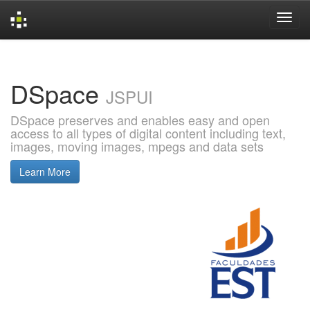
Skip
navigation
DSpace
JSPUI
DSpace preserves and enables easy and open
access to all types of digital content including text,
images, moving images, mpegs and data sets
Learn More