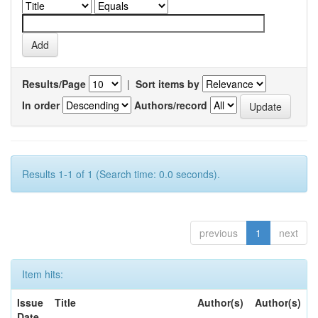
Results/Page
|
Sort items by
In order
Authors/record
Results 1-1 of 1 (Search time: 0.0 seconds).
previous
1
next
Item hits:
Issue
Title
Author(s)
Author(s)
Date