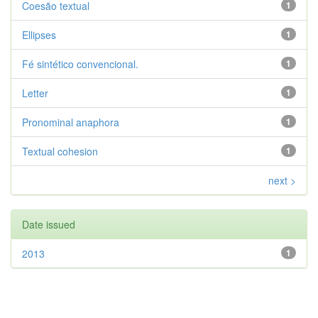
Coesão textual
1
Ellipses
1
Fé sintético convencional.
1
Letter
1
Pronominal anaphora
1
Textual cohesion
1
next >
Date issued
2013
1