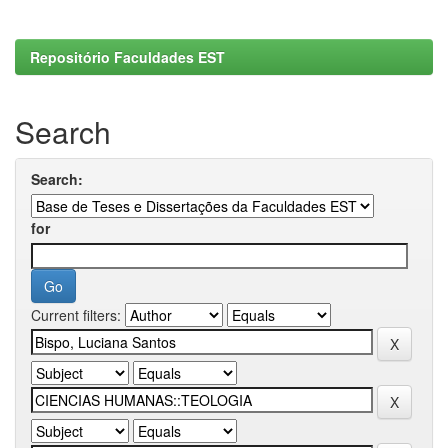
Repositório Faculdades EST
Search
Search:
for
Current filters: