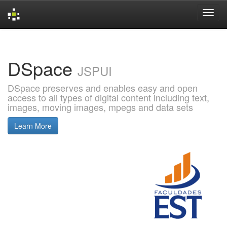
Skip
navigation
DSpace
JSPUI
DSpace preserves and enables easy and open
access to all types of digital content including text,
images, moving images, mpegs and data sets
Learn More