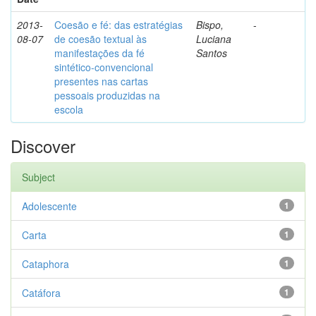
2013-
Coesão e fé: das estratégias
Bispo,
-
08-07
de coesão textual às
Luciana
manifestações da fé
Santos
sintético-convencional
presentes nas cartas
pessoais produzidas na
escola
Discover
Subject
Adolescente
1
Carta
1
Cataphora
1
Catáfora
1