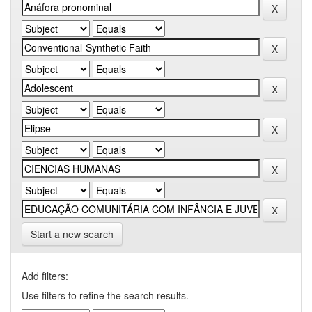
Start a new search
Add filters:
Use filters to refine the search results.