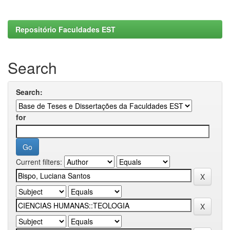
Repositório Faculdades EST
Search
Search:
for
Current filters: