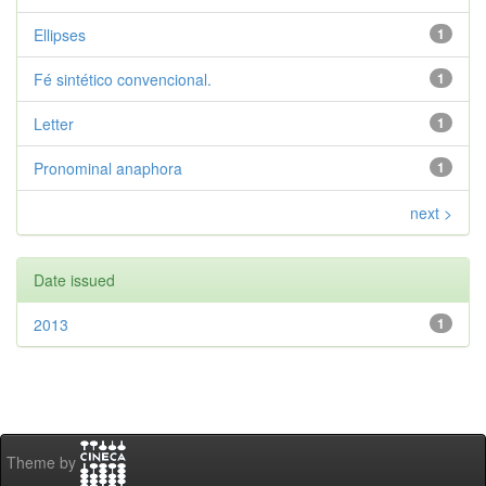
Ellipses
1
Fé sintético convencional.
1
Letter
1
Pronominal anaphora
1
next >
Date issued
2013
1
Theme by