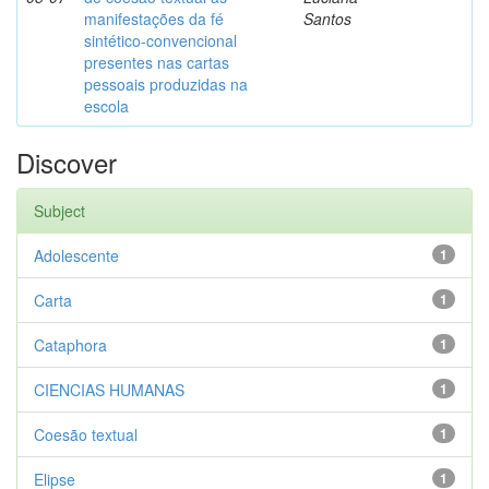
manifestações da fé
Santos
sintético-convencional
presentes nas cartas
pessoais produzidas na
escola
Discover
Subject
Adolescente
1
Carta
1
Cataphora
1
CIENCIAS HUMANAS
1
Coesão textual
1
Elipse
1