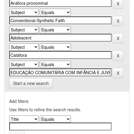
Start a new search
Add filters:
Use filters to refine the search results.