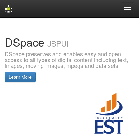
Skip
navigation
DSpace
JSPUI
DSpace preserves and enables easy and open
access to all types of digital content including text,
images, moving images, mpegs and data sets
Learn More