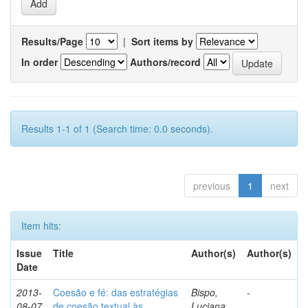
Results/Page
|
Sort items by
In order
Authors/record
Results 1-1 of 1 (Search time: 0.0 seconds).
previous
1
next
Item hits:
Issue
Title
Author(s)
Author(s)
Date
2013-
Coesão e fé: das estratégias
Bispo,
-
08-07
de coesão textual às
Luciana