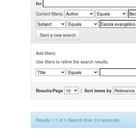
for
Current filters:
Start a new search
Add filters:
Use filters to refine the search results.
Results/Page
|
Sort items by
Results 1-1 of 1 (Search time: 0.0 seconds).