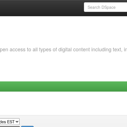
 access to all types of digital content including text, 