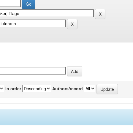
In order
Authors/record