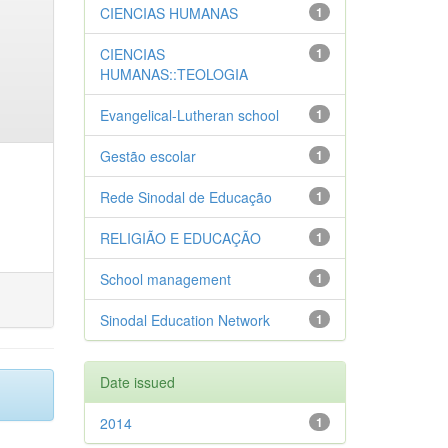
CIENCIAS HUMANAS
1
CIENCIAS
1
HUMANAS::TEOLOGIA
Evangelical-Lutheran school
1
Gestão escolar
1
Rede Sinodal de Educação
1
RELIGIÃO E EDUCAÇÃO
1
School management
1
Sinodal Education Network
1
Date issued
2014
1