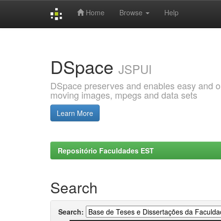
Home
Browse
Help
Skip
navigation
DSpace
JSPUI
DSpace preserves and enables easy and open
moving images, mpegs and data sets
Learn More
Repositório Faculdades EST
Search
Search: