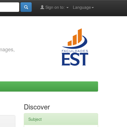
Sign on to:
Language
images,
Discover
Subject