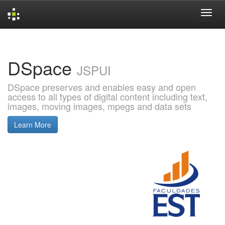
Skip
navigation
DSpace
JSPUI
DSpace preserves and enables easy and open
access to all types of digital content including text,
images, moving images, mpegs and data sets
Learn More