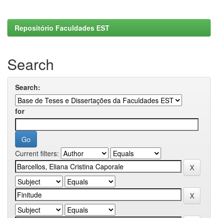
Repositório Faculdades EST
Search
Search:
for
Current filters: