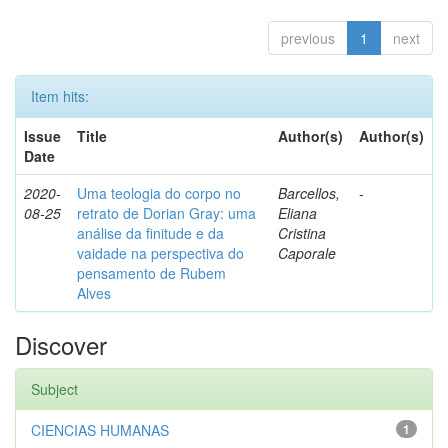
previous
1
next
Item hits:
Issue
Title
Author(s)
Author(s)
Date
2020-
Uma teologia do corpo no
Barcellos,
-
08-25
retrato de Dorian Gray: uma
Eliana
análise da finitude e da
Cristina
vaidade na perspectiva do
Caporale
pensamento de Rubem
Alves
Discover
Subject
CIENCIAS HUMANAS
1