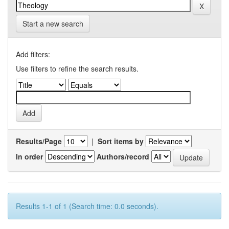
Start a new search
Add filters:
Use filters to refine the search results.
Results/Page
|
Sort items by
In order
Authors/record
Results 1-1 of 1 (Search time: 0.0 seconds).