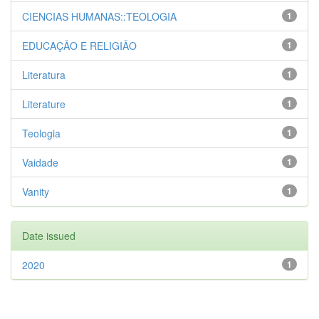
CIENCIAS HUMANAS::TEOLOGIA
1
EDUCAÇÃO E RELIGIÃO
1
Literatura
1
Literature
1
Teologia
1
Vaidade
1
Vanity
1
Date issued
2020
1