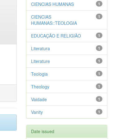
CIENCIAS HUMANAS
1
CIENCIAS
1
HUMANAS::TEOLOGIA
EDUCAÇÃO E RELIGIÃO
1
Literatura
1
Literature
1
Teologia
1
Theology
1
Vaidade
1
Vanity
1
Date issued