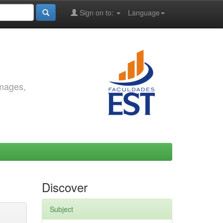
Sign on to:
Language
images,
Discover
Subject