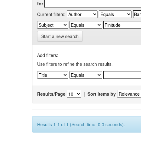
for
Current filters:
Start a new search
Add filters:
Use filters to refine the search results.
Results/Page
|
Sort items by
Results 1-1 of 1 (Search time: 0.0 seconds).