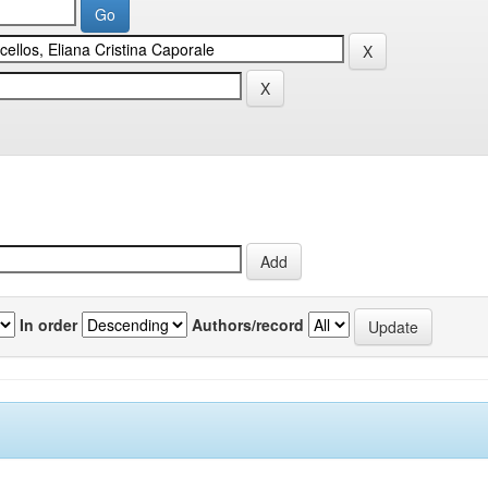
In order
Authors/record