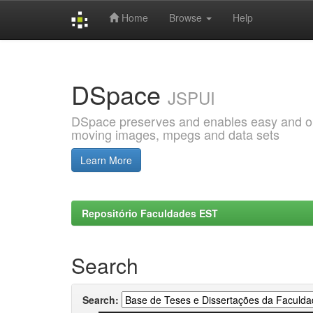
Home
Browse
Help
Skip
navigation
DSpace
JSPUI
DSpace preserves and enables easy and open
moving images, mpegs and data sets
Learn More
Repositório Faculdades EST
Search
Search: