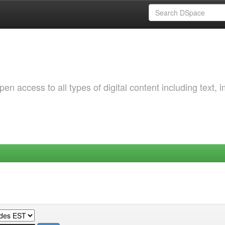
 access to all types of digital content including text, 