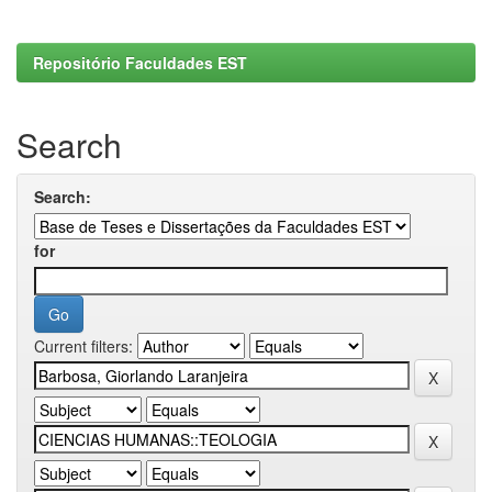
Repositório Faculdades EST
Search
Search:
for
Current filters: