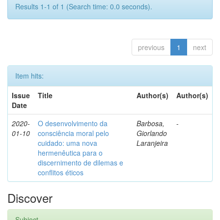
Results 1-1 of 1 (Search time: 0.0 seconds).
previous
1
next
Item hits:
Issue
Title
Author(s)
Author(s)
Date
2020-
O desenvolvimento da
Barbosa,
-
01-10
consciência moral pelo
Giorlando
cuidado: uma nova
Laranjeira
hermenêutica para o
discernimento de dilemas e
conflitos éticos
Discover
Subject