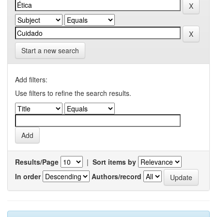
Start a new search
Add filters:
Use filters to refine the search results.
Results/Page
|
Sort items by
In order
Authors/record