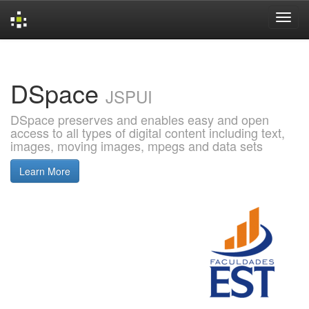
Skip
navigation
DSpace
JSPUI
DSpace preserves and enables easy and open
access to all types of digital content including text,
images, moving images, mpegs and data sets
Learn More