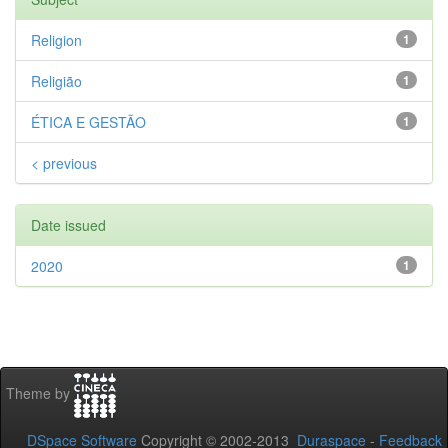
Religion
1
Religião
1
ÉTICA E GESTÃO
1
< previous
Date issued
2020
1
Theme by
DSpace Software
Copyright © 2002-2013
Duraspace
-
Feedback