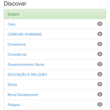
Discover
Subject
Care
1
CIENCIAS HUMANAS
1
Conscience
1
Consciência
1
Desenvolvimento Moral
1
EDUCAÇÃO E RELIGIÃO
1
Ethics
1
Moral Development
1
Religion
1