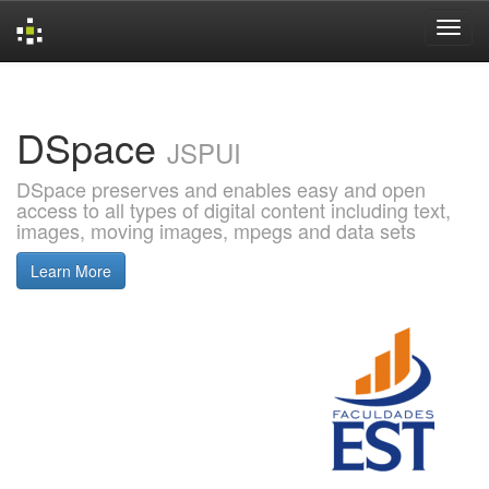
Skip
navigation
DSpace
JSPUI
DSpace preserves and enables easy and open
access to all types of digital content including text,
images, moving images, mpegs and data sets
Learn More