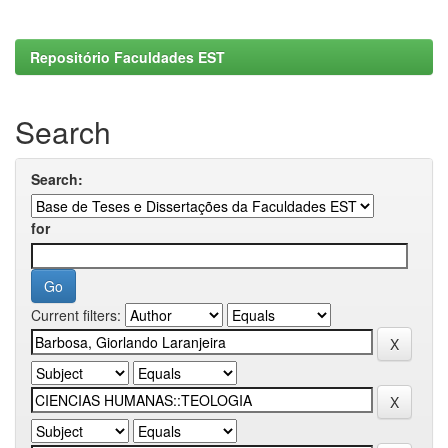
Repositório Faculdades EST
Search
Search:
for
Current filters: