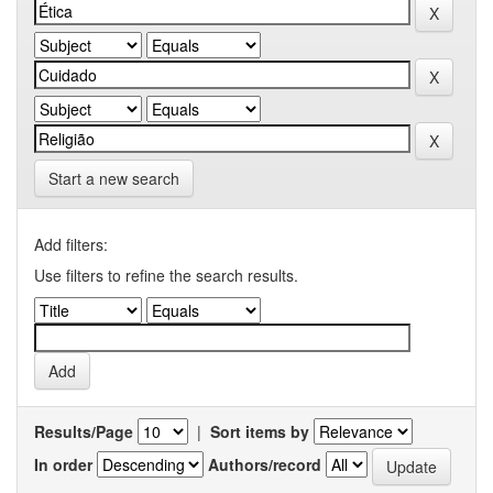
Start a new search
Add filters:
Use filters to refine the search results.
Results/Page
|
Sort items by
In order
Authors/record