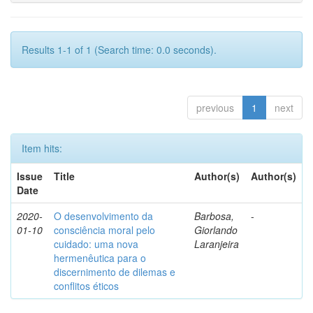
Results 1-1 of 1 (Search time: 0.0 seconds).
previous
1
next
Item hits:
Issue
Title
Author(s)
Author(s)
Date
2020-
O desenvolvimento da
Barbosa,
-
01-10
consciência moral pelo
Giorlando
cuidado: uma nova
Laranjeira
hermenêutica para o
discernimento de dilemas e
conflitos éticos